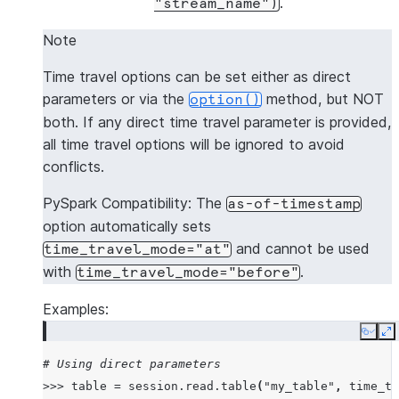
.
"stream_name")
Note
Time travel options can be set either as direct
parameters or via the
method, but NOT
option()
both. If any direct time travel parameter is provided,
all time travel options will be ignored to avoid
conflicts.
PySpark Compatibility: The
as-of-timestamp
option automatically sets
and cannot be used
time_travel_mode="at"
with
.
time_travel_mode="before"
Examples:
Copy
E
# Using direct parameters
>>>
table
=
session
.
read
.
table
(
"my_table"
,
time_tr