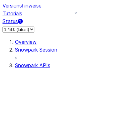
Versionshinweise
Tutorials
Status
Overview
Snowpark Session
Snowpark APIs
Input/Output
DataFrameReader
DataFrameWriter
FileOperation
PutResult
GetResult
ListResult