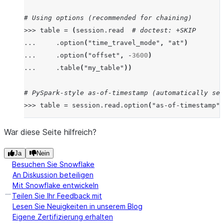
# Using options (recommended for chaining)
>>>
table
=
(
session
.
read
# doctest: +SKIP
...
.
option
(
"time_travel_mode"
,
"at"
)
...
.
option
(
"offset"
,
-
3600
)
...
.
table
(
"my_table"
))
# PySpark-style as-of-timestamp (automatically set
>>>
table
=
session
.
read
.
option
(
"as-of-timestamp"
,
# timestamp_type automatically set to "TZ" due to 
War diese Seite hilfreich?
>>>
import
datetime
,
pytz
# doctest: +SKIP
Ja
Nein
>>>
tz_aware
=
datetime
.
datetime
(
2023
,
1
,
1
,
12
,
0
Besuchen Sie Snowflake
>>>
table1
=
session
.
read
.
table
(
"my_table"
,
time_t
An Diskussion beteiligen
Mit Snowflake entwickeln
# timestamp_type remains "NTZ" (user's explicit ch
Teilen Sie Ihr Feedback mit
>>>
table2
=
session
.
read
.
table
(
"my_table"
,
time_t
Lesen Sie Neuigkeiten in unserem Blog
Eigene Zertifizierung erhalten