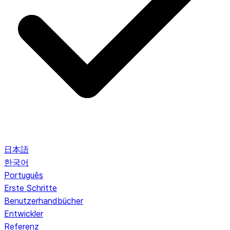
日本語
한국어
Português
Erste Schritte
Benutzerhandbücher
Entwickler
Referenz