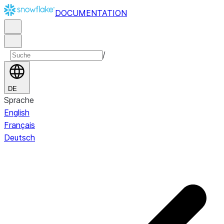
DOCUMENTATION
/
DE
Sprache
English
Français
Deutsch