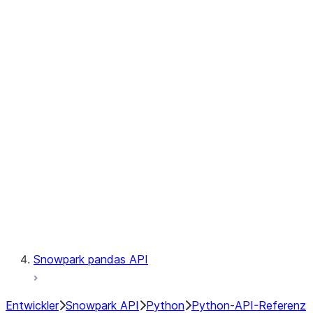
Observability
Files
Catalog
LINEAGE
Context
Exceptions
Testing
Snowpark pandas API
Entwickler
Snowpark API
Python
Python-API-Referenz