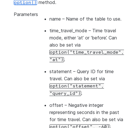
method.
option()
Parameters
name
– Name of the table to use.
time_travel_mode
– Time travel
mode, either ‘at’ or ‘before’. Can
also be set via
option("time_travel_mode",
.
"at")
statement
– Query ID for time
travel. Can also be set via
option("statement",
.
"query_id")
offset
– Negative integer
representing seconds in the past
for time travel. Can also be set via
.
option("offset",
-60)