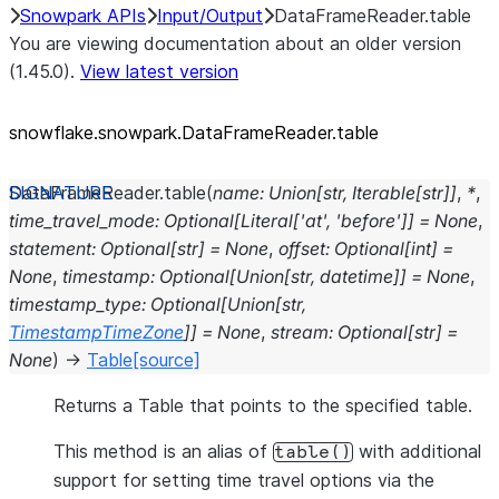
Snowpark APIs
Input/Output
DataFrameReader.table
You are viewing documentation about an older version
(1.45.0).
View latest version
snowflake.snowpark.DataFrameReader.table
DataFrameReader.
table
(
name
:
Union
[
str
,
Iterable
[
str
]
]
,
*
,
time_travel_mode
:
Optional
[
Literal
[
'at'
,
'before'
]
]
=
None
,
statement
:
Optional
[
str
]
=
None
,
offset
:
Optional
[
int
]
=
None
,
timestamp
:
Optional
[
Union
[
str
,
datetime
]
]
=
None
,
timestamp_type
:
Optional
[
Union
[
str
,
TimestampTimeZone
]
]
=
None
,
stream
:
Optional
[
str
]
=
None
)
→
Table
[source]
Returns a Table that points to the specified table.
This method is an alias of
with additional
table()
support for setting time travel options via the