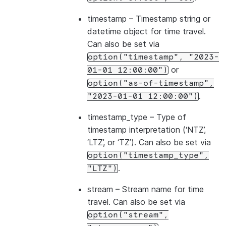
timestamp
– Timestamp string or
datetime object for time travel.
Can also be set via
option("timestamp",
"2023-
or
01-01
12:00:00")
option("as-of-timestamp",
.
"2023-01-01
12:00:00")
timestamp_type
– Type of
timestamp interpretation (‘NTZ’,
‘LTZ’, or ‘TZ’). Can also be set via
option("timestamp_type",
.
"LTZ")
stream
– Stream name for time
travel. Can also be set via
option("stream",