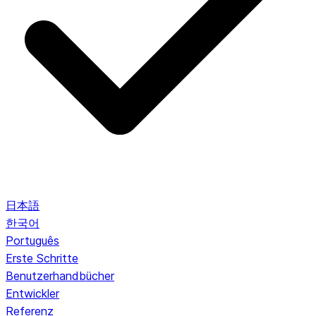
日本語
한국어
Português
Erste Schritte
Benutzerhandbücher
Entwickler
Referenz