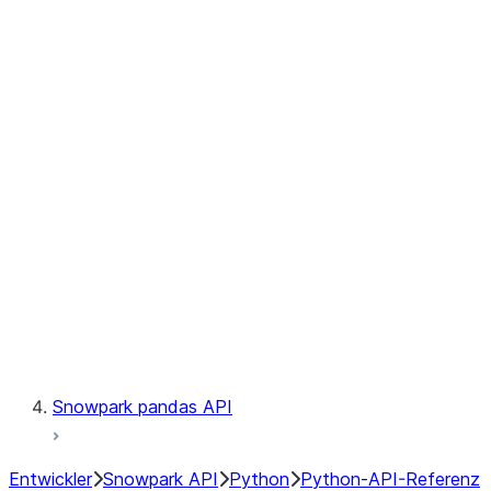
Observability
Files
Catalog
LINEAGE
Context
Exceptions
Testing
Snowpark pandas API
Entwickler
Snowpark API
Python
Python-API-Referenz