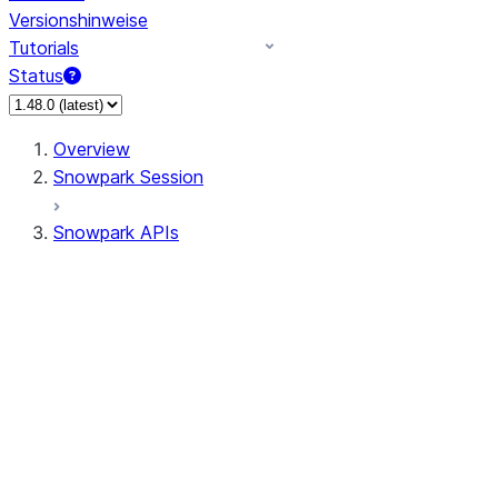
Versionshinweise
Tutorials
Status
Overview
Snowpark Session
Snowpark APIs
Input/Output
DataFrameReader
DataFrameWriter
FileOperation
PutResult
GetResult
ListResult