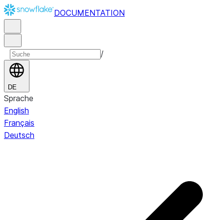
DOCUMENTATION
/
DE
Sprache
English
Français
Deutsch