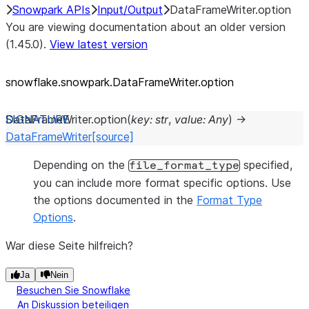
Snowpark APIs
Input/Output
DataFrameWriter.option
You are viewing documentation about an older version
(1.45.0).
View latest version
snowflake.snowpark.DataFrameWriter.option
DataFrameWriter.
option
(
key
:
str
,
value
:
Any
)
→
DataFrameWriter
[source]
Depending on the
specified,
file_format_type
you can include more format specific options. Use
the options documented in the
Format Type
Options
.
War diese Seite hilfreich?
Ja
Nein
Besuchen Sie Snowflake
An Diskussion beteiligen