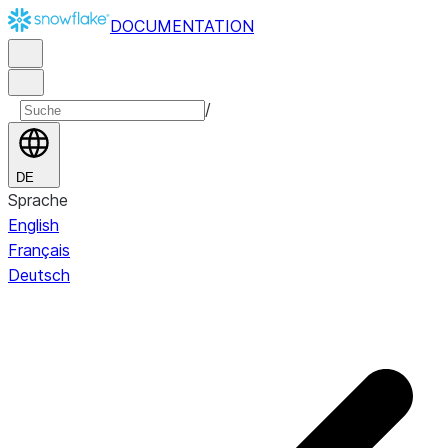
DOCUMENTATION
/
DE
Sprache
English
Français
Deutsch