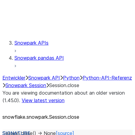
Session.udaf
Session.udf
Session.udtf
Session.session_id
Session.connection
Snowpark APIs
Snowpark pandas API
Entwickler
Snowpark API
Python
Python-API-Referenz
Snowpark Session
Session.close
You are viewing documentation about an older version
(1.45.0).
View latest version
snowflake.snowpark.Session.close
Session.
close
(
)
→
None
[source]