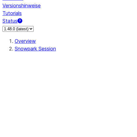
Versionshinweise
Tutorials
Status
Overview
Snowpark Session
Session
Session.SessionBuilder.app_name
Session.SessionBuilder.config
Session.SessionBuilder.configs
Session.SessionBuilder.create
Session.SessionBuilder.getOrCreate
Session.add_import
Session.add_packages
Session.add_requirements
Session.append_query_tag