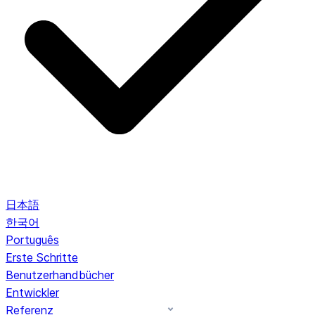
日本語
한국어
Português
Erste Schritte
Benutzerhandbücher
Entwickler
Referenz