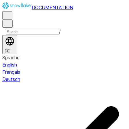
DOCUMENTATION
/
DE
Sprache
English
Français
Deutsch