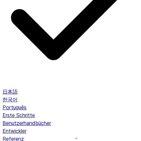
日本語
한국어
Português
Erste Schritte
Benutzerhandbücher
Entwickler
Referenz