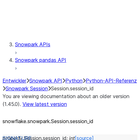
Session.udaf
Session.udf
Session.udtf
Session.session_id
Session.connection
Snowpark APIs
Snowpark pandas API
Entwickler
Snowpark API
Python
Python-API-Referenz
Snowpark Session
Session.session_id
You are viewing documentation about an older version
(1.45.0).
View latest version
snowflake.snowpark.Session.session_
id
property
Session.
session_id
:
int
[source]