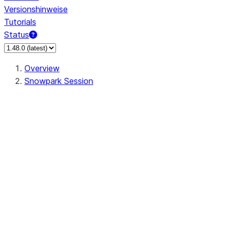
Versionshinweise
Tutorials
Status
Overview
Snowpark Session
Session
Session.SessionBuilder.app_name
Session.SessionBuilder.config
Session.SessionBuilder.configs
Session.SessionBuilder.create
Session.SessionBuilder.getOrCreate
Session.add_import
Session.add_packages
Session.add_requirements
Session.append_query_tag