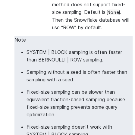
method does not support fixed-
size sampling. Default is
.
None
Then the Snowflake database will
use “ROW” by default.
Note
SYSTEM | BLOCK sampling is often faster
than BERNOULLI | ROW sampling.
Sampling without a seed is often faster than
sampling with a seed.
Fixed-size sampling can be slower than
equivalent fraction-based sampling because
fixed-size sampling prevents some query
optimization.
Fixed-size sampling doesn’t work with
SYSTEM | BLOCK sampling.