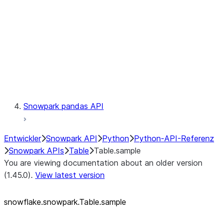
LINEAGE
Context
Exceptions
Testing
Snowpark pandas API
Entwickler
Snowpark API
Python
Python-API-Referenz
Snowpark APIs
Table
Table.sample
You are viewing documentation about an older version
(1.45.0).
View latest version
snowflake.snowpark.Table.sample