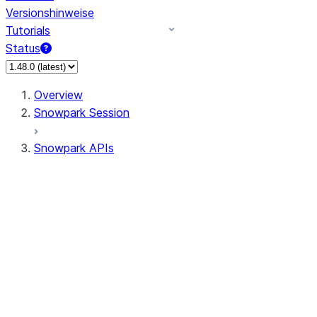
Versionshinweise
Tutorials
Status
Overview
Snowpark Session
Snowpark APIs
Input/Output
DataFrame
Column
Data Types