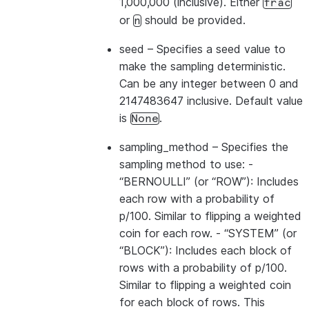
1,000,000 (inclusive). Either
frac
or
should be provided.
n
seed
– Specifies a seed value to
make the sampling deterministic.
Can be any integer between 0 and
2147483647 inclusive. Default value
is
.
None
sampling_method
– Specifies the
sampling method to use: -
“BERNOULLI” (or “ROW”): Includes
each row with a probability of
p/100. Similar to flipping a weighted
coin for each row. - “SYSTEM” (or
“BLOCK”): Includes each block of
rows with a probability of p/100.
Similar to flipping a weighted coin
for each block of rows. This