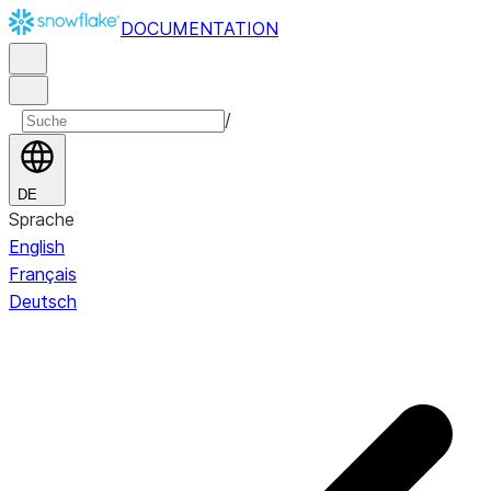
DOCUMENTATION
/
DE
Sprache
English
Français
Deutsch