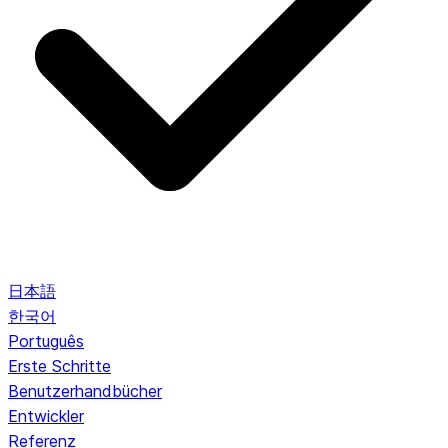
日本語
한국어
Português
Erste Schritte
Benutzerhandbücher
Entwickler
Referenz