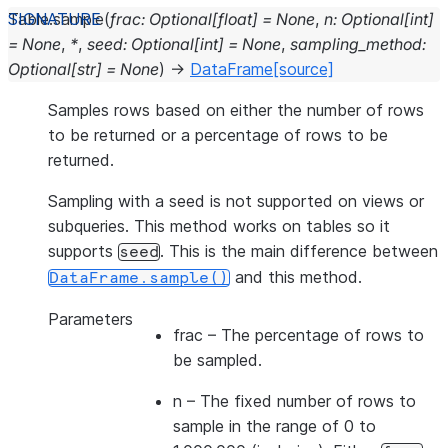
Table.
sample
(
frac
:
Optional
[
float
]
=
None
,
n
:
Optional
[
int
]
=
None
,
*
,
seed
:
Optional
[
int
]
=
None
,
sampling_method
:
Optional
[
str
]
=
None
)
→
DataFrame
[source]
Samples rows based on either the number of rows
to be returned or a percentage of rows to be
returned.
Sampling with a seed is not supported on views or
subqueries. This method works on tables so it
supports
. This is the main difference between
seed
and this method.
DataFrame.sample()
Parameters
frac
– The percentage of rows to
be sampled.
n
– The fixed number of rows to
sample in the range of 0 to