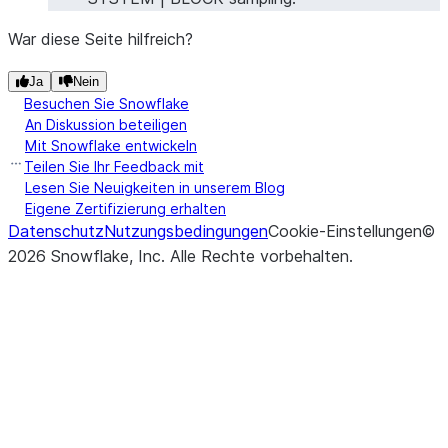
War diese Seite hilfreich?
Ja
Nein
Besuchen Sie Snowflake
An Diskussion beteiligen
Mit Snowflake entwickeln
Teilen Sie Ihr Feedback mit
Lesen Sie Neuigkeiten in unserem Blog
Eigene Zertifizierung erhalten
Datenschutz
Nutzungsbedingungen
Cookie-Einstellungen
©
2026
Snowflake, Inc.
Alle Rechte vorbehalten
.