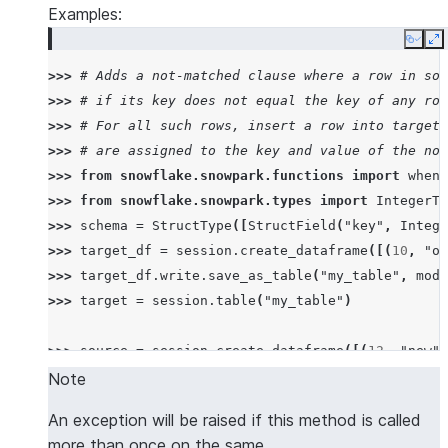
Examples:
Copy
E
>>> 
# Adds a not-matched clause where a row in sou
>>> 
# if its key does not equal the key of any row
>>> 
# For all such rows, insert a row into target 
>>> 
# are assigned to the key and value of the not
>>> 
from
snowflake.snowpark.functions
import
when_
>>> 
from
snowflake.snowpark.types
import
IntegerTy
>>> 
schema
=
StructType
([
StructField
(
"key"
,
Intege
>>> 
target_df
=
session
.
create_dataframe
([(
10
,
"ol
>>> 
target_df
.
write
.
save_as_table
(
"my_table"
,
mode
>>> 
target
=
session
.
table
(
"my_table"
)
>>> 
source
=
session
.
create_dataframe
([(
12
,
"new"
)
>>> 
target
.
merge
(
source
,
target
[
"key"
]
==
source
[
"
Note
MergeResult(rows_inserted=1, rows_updated=0, rows_
An exception will be raised if this method is called
>>> 
target
.
sort
(
"key"
,
"value"
)
.
collect
()
# the ro
more than once on the same