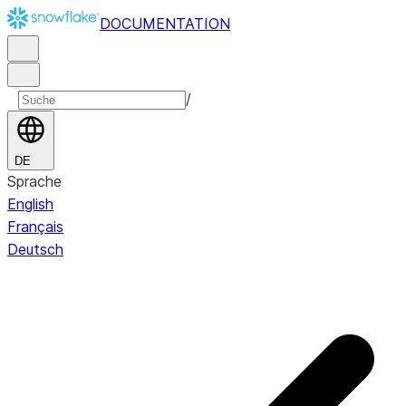
DOCUMENTATION
/
DE
Sprache
English
Français
Deutsch