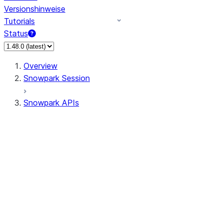
Versionshinweise
Tutorials
Status
Overview
Snowpark Session
Snowpark APIs
Input/Output
DataFrame
Column
Data Types