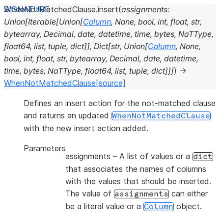
WhenNotMatchedClause.
insert
(
assignments
:
Union
[
Iterable
[
Union
[
Column
,
None
,
bool
,
int
,
float
,
str
,
bytearray
,
Decimal
,
date
,
datetime
,
time
,
bytes
,
NaTType
,
float64
,
list
,
tuple
,
dict
]
]
,
Dict
[
str
,
Union
[
Column
,
None
,
bool
,
int
,
float
,
str
,
bytearray
,
Decimal
,
date
,
datetime
,
time
,
bytes
,
NaTType
,
float64
,
list
,
tuple
,
dict
]
]
]
)
→
WhenNotMatchedClause
[source]
Defines an insert action for the not-matched clause
and returns an updated
WhenNotMatchedClause
with the new insert action added.
Parameters
assignments
– A list of values or a
dict
that associates the names of columns
with the values that should be inserted.
The value of
can either
assignments
be a literal value or a
object.
Column