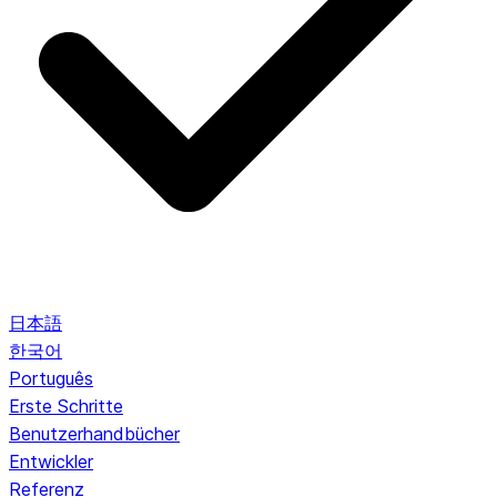
日本語
한국어
Português
Erste Schritte
Benutzerhandbücher
Entwickler
Referenz