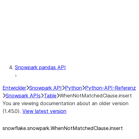
LINEAGE
Context
Exceptions
Testing
Snowpark pandas API
Entwickler
Snowpark API
Python
Python-API-Referenz
Snowpark APIs
Table
WhenNotMatchedClause.insert
You are viewing documentation about an older version
(1.45.0).
View latest version
snowflake.snowpark.WhenNotMatchedClause.insert