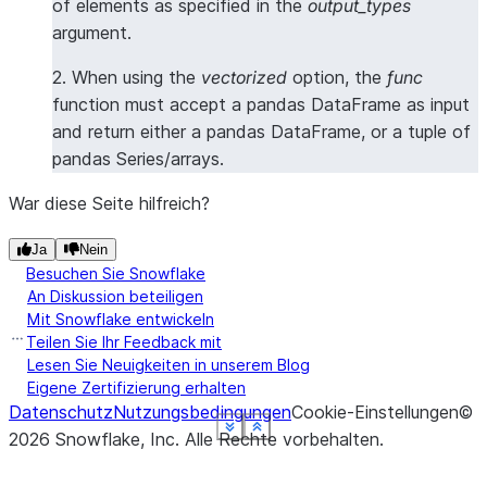
of elements as specified in the
output_types
argument.
2. When using the
vectorized
option, the
func
function must accept a pandas DataFrame as input
and return either a pandas DataFrame, or a tuple of
pandas Series/arrays.
War diese Seite hilfreich?
Ja
Nein
Besuchen Sie Snowflake
An Diskussion beteiligen
Mit Snowflake entwickeln
Teilen Sie Ihr Feedback mit
Lesen Sie Neuigkeiten in unserem Blog
Eigene Zertifizierung erhalten
Datenschutz
Nutzungsbedingungen
Cookie-Einstellungen
©
See more
See more
See more
See more
See more
See more
Show less
Show less
Show less
Show less
Show less
Show less
2026
Snowflake, Inc.
Alle Rechte vorbehalten
.