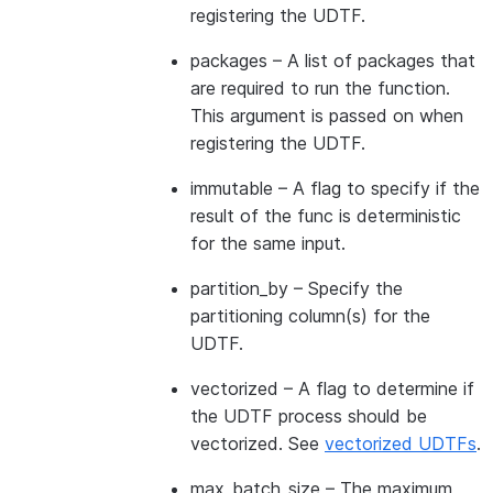
registering the UDTF.
packages
– A list of packages that
are required to run the function.
This argument is passed on when
registering the UDTF.
immutable
– A flag to specify if the
result of the func is deterministic
for the same input.
partition_by
– Specify the
partitioning column(s) for the
UDTF.
vectorized
– A flag to determine if
the UDTF process should be
vectorized. See
vectorized UDTFs
.
max_batch_size
– The maximum