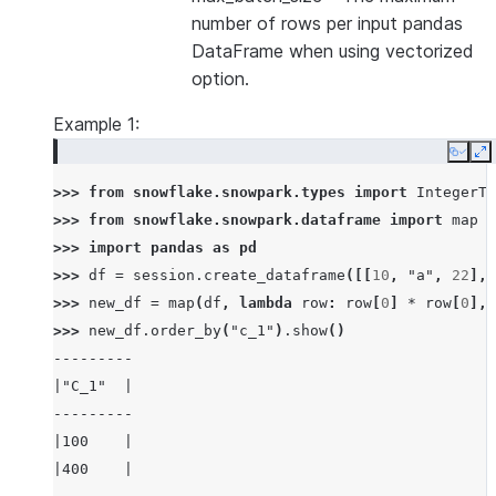
number of rows per input pandas
DataFrame when using vectorized
option.
Example 1:
Copy
E
>>> 
from
snowflake.snowpark.types
import
IntegerTy
>>> 
from
snowflake.snowpark.dataframe
import
map
>>> 
import
pandas
as
pd
>>> 
df
=
session
.
create_dataframe
([[
10
,
"a"
,
22
],
>>> 
new_df
=
map
(
df
,
lambda
row
:
row
[
0
]
*
row
[
0
],
>>> 
new_df
.
order_by
(
"c_1"
)
.
show
()
---------
|"C_1"  |
---------
|100    |
|400    |