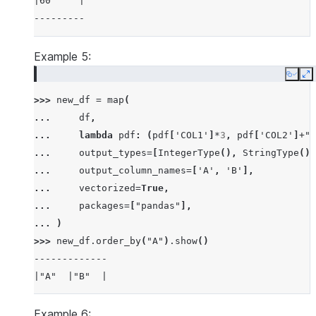
|60     |
---------
Example 5:
Copy
E
>>> 
new_df
=
map
(
... 
df
,
... 
lambda
pdf
:
(
pdf
[
'COL1'
]
*
3
,
pdf
[
'COL2'
]
+
"b
... 
output_types
=
[
IntegerType
(),
StringType
()]
... 
output_column_names
=
[
'A'
,
'B'
],
... 
vectorized
=
True
,
... 
packages
=
[
"pandas"
],
... 
)
>>> 
new_df
.
order_by
(
"A"
)
.
show
()
-------------
|"A"  |"B"  |
-------------
|30   |ab   |
Example 6: