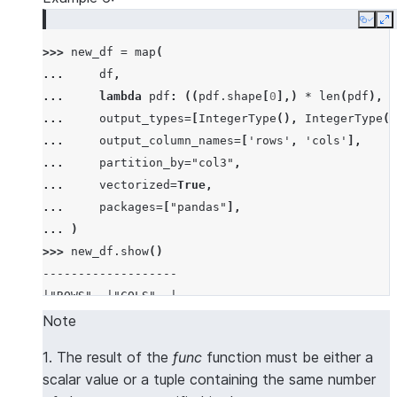
|60   |bb   |
Copy
E
-------------
>>> 
new_df
=
map
(
... 
df
,
... 
lambda
pdf
:
((
pdf
.
shape
[
0
],)
*
len
(
pdf
),
(
... 
output_types
=
[
IntegerType
(),
IntegerType
()
... 
output_column_names
=
[
'rows'
,
'cols'
],
... 
partition_by
=
"col3"
,
... 
vectorized
=
True
,
... 
packages
=
[
"pandas"
],
... 
)
>>> 
new_df
.
show
()
-------------------
|"ROWS"  |"COLS"  |
-------------------
Note
|2       |3       |
1. The result of the
func
function must be either a
|2       |3       |
scalar value or a tuple containing the same number
-------------------