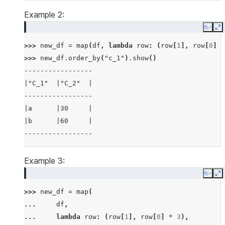
---------
Example 2:
Copy
E
>>> 
new_df
=
map
(
df
,
lambda
row
:
(
row
[
1
],
row
[
0
]
*
>>> 
new_df
.
order_by
(
"c_1"
)
.
show
()
-----------------
|"C_1"  |"C_2"  |
-----------------
|a      |30     |
|b      |60     |
-----------------
Example 3:
Copy
E
>>> 
new_df
=
map
(
... 
df
,
... 
lambda
row
:
(
row
[
1
],
row
[
0
]
*
3
),