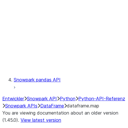
Catalog
LINEAGE
Context
Exceptions
Testing
Snowpark pandas API
Entwickler
Snowpark API
Python
Python-API-Referenz
Snowpark APIs
DataFrame
dataframe.map
You are viewing documentation about an older version
(1.45.0).
View latest version