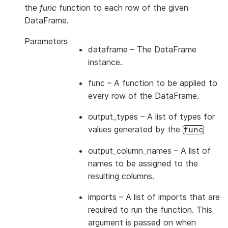
the
func
function to each row of the given
DataFrame.
Parameters
dataframe
– The DataFrame
instance.
func
– A function to be applied to
every row of the DataFrame.
output_types
– A list of types for
values generated by the
func
output_column_names
– A list of
names to be assigned to the
resulting columns.
imports
– A list of imports that are
required to run the function. This
argument is passed on when