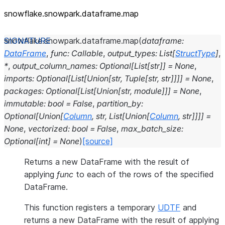
snowflake.snowpark.dataframe.map
snowflake.snowpark.dataframe.
map
(
dataframe
:
DataFrame
,
func
:
Callable
,
output_types
:
List
[
StructType
]
,
*
,
output_column_names
:
Optional
[
List
[
str
]
]
=
None
,
imports
:
Optional
[
List
[
Union
[
str
,
Tuple
[
str
,
str
]
]
]
]
=
None
,
packages
:
Optional
[
List
[
Union
[
str
,
module
]
]
]
=
None
,
immutable
:
bool
=
False
,
partition_by
:
Optional
[
Union
[
Column
,
str
,
List
[
Union
[
Column
,
str
]
]
]
]
=
None
,
vectorized
:
bool
=
False
,
max_batch_size
:
Optional
[
int
]
=
None
)
[source]
Returns a new DataFrame with the result of
applying
func
to each of the rows of the specified
DataFrame.
This function registers a temporary
UDTF
and
returns a new DataFrame with the result of applying