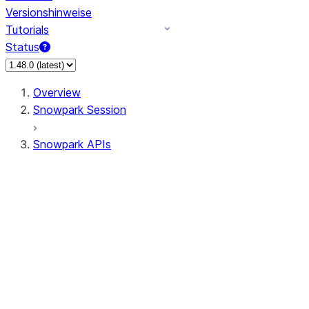
Versionshinweise
Tutorials
Status
Overview
Snowpark Session
Snowpark APIs
Input/Output
DataFrame
DataFrame
DataFrameNaFunctions
DataFrameStatFunctions
DataFrameAnalyticsFunctions