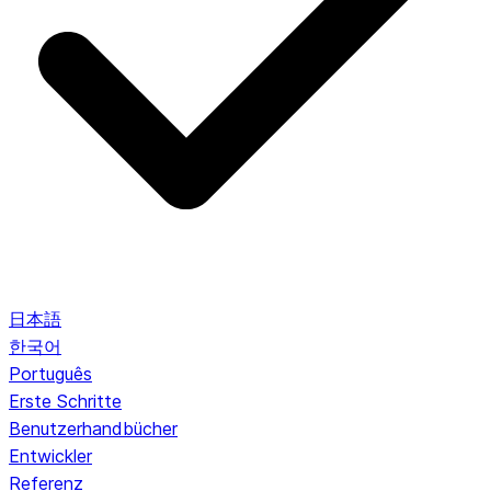
日本語
한국어
Português
Erste Schritte
Benutzerhandbücher
Entwickler
Referenz