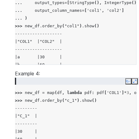
... 
output_types
=
[
StringType
(),
IntegerType
()]
... 
output_column_names
=
[
'col1'
,
'col2'
]
... 
)
>>> 
new_df
.
order_by
(
"col1"
)
.
show
()
-------------------
|"COL1"  |"COL2"  |
-------------------
|a       |30      |
|b       |60      |
-------------------
Example 4:
Copy
E
>>> 
new_df
=
map
(
df
,
lambda
pdf
:
pdf
[
'COL1'
]
*
3
,
ou
>>> 
new_df
.
order_by
(
"c_1"
)
.
show
()
---------
|"C_1"  |
---------
|30     |