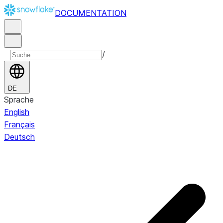
DOCUMENTATION
/
DE
Sprache
English
Français
Deutsch