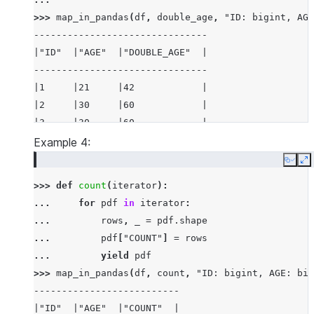
>>> 
map_in_pandas
(
df
,
double_age
,
"ID: bigint, AGE
-------------------------------
|"ID"  |"AGE"  |"DOUBLE_AGE"  |
-------------------------------
|1     |21     |42            |
|2     |30     |60            |
|3     |30     |60            |
-------------------------------
Example 4:
Copy
E
>>> 
def
count
(
iterator
):
... 
for
pdf
in
iterator
:
... 
rows
,
_
=
pdf
.
shape
... 
pdf
[
"COUNT"
]
=
rows
... 
yield
pdf
>>> 
map_in_pandas
(
df
,
count
,
"ID: bigint, AGE: big
--------------------------
|"ID"  |"AGE"  |"COUNT"  |