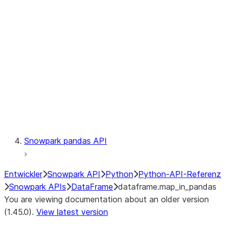
Catalog
LINEAGE
Context
Exceptions
Testing
Snowpark pandas API
Entwickler
Snowpark API
Python
Python-API-Referenz
Snowpark APIs
DataFrame
dataframe.map_in_pandas
You are viewing documentation about an older version
(1.45.0).
View latest version