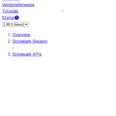
Versionshinweise
Tutorials
Status
Overview
Snowpark Session
Snowpark APIs
Input/Output
DataFrame
DataFrame
DataFrameNaFunctions
DataFrameStatFunctions
DataFrameAnalyticsFunctions