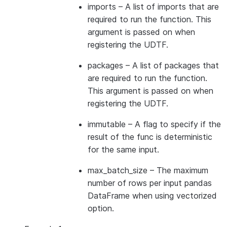
imports
– A list of imports that are
required to run the function. This
argument is passed on when
registering the UDTF.
packages
– A list of packages that
are required to run the function.
This argument is passed on when
registering the UDTF.
immutable
– A flag to specify if the
result of the func is deterministic
for the same input.
max_batch_size
– The maximum
number of rows per input pandas
DataFrame when using vectorized
option.