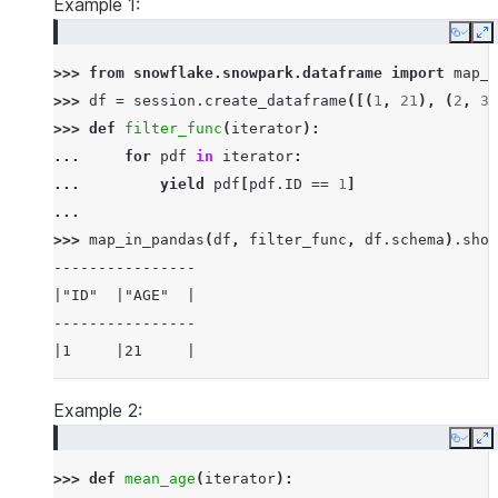
Example 1:
Copy
E
>>> 
from
snowflake.snowpark.dataframe
import
map_i
>>> 
df
=
session
.
create_dataframe
([(
1
,
21
),
(
2
,
30
>>> 
def
filter_func
(
iterator
):
... 
for
pdf
in
iterator
:
... 
yield
pdf
[
pdf
.
ID
==
1
]
...
>>> 
map_in_pandas
(
df
,
filter_func
,
df
.
schema
)
.
show
----------------
|"ID"  |"AGE"  |
----------------
|1     |21     |
----------------
Example 2:
Copy
E
>>> 
def
mean_age
(
iterator
):