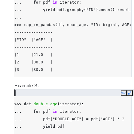
... 
for
pdf
in
iterator
:
... 
yield
pdf
.
groupby
(
"ID"
)
.
mean
()
.
reset_i
...
>>> 
map_in_pandas
(
df
,
mean_age
,
"ID: bigint, AGE: 
----------------
|"ID"  |"AGE"  |
----------------
|1     |21.0   |
|2     |30.0   |
|3     |30.0   |
----------------
Example 3:
Copy
E
>>> 
def
double_age
(
iterator
):
... 
for
pdf
in
iterator
:
... 
pdf
[
"DOUBLE_AGE"
]
=
pdf
[
"AGE"
]
*
2
... 
yield
pdf
...