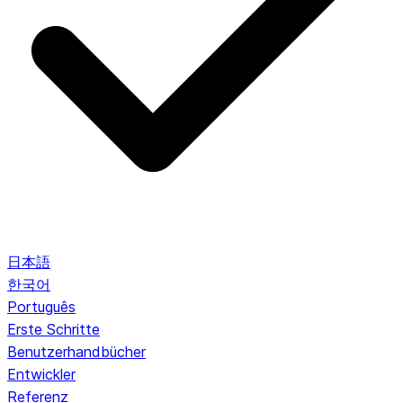
日本語
한국어
Português
Erste Schritte
Benutzerhandbücher
Entwickler
Referenz