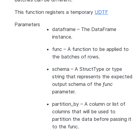
This function registers a temporary
UDTF
Parameters
dataframe
– The DataFrame
instance.
func
– A function to be applied to
the batches of rows.
schema
– A StructType or type
string that represents the expected
output schema of the
func
parameter.
partition_by
– A column or list of
columns that will be used to
partition the data before passing it
to the func.