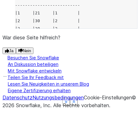
--------------------------
|1     |21     |1        |
|2     |30     |2        |
|3     |30     |2        |
--------------------------
War diese Seite hilfreich?
Ja
Nein
Besuchen Sie Snowflake
An Diskussion beteiligen
Mit Snowflake entwickeln
Teilen Sie Ihr Feedback mit
Lesen Sie Neuigkeiten in unserem Blog
Eigene Zertifizierung erhalten
Datenschutz
Nutzungsbedingungen
Cookie-Einstellungen
©
See more
See more
See more
See more
Show less
Show less
Show less
Show less
2026
Snowflake, Inc.
Alle Rechte vorbehalten
.