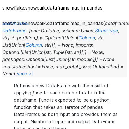
snowflake.snowpark.dataframe.map_
in_
pandas
snowflake.snowpark.dataframe.
map_in_pandas
(
dataframe
:
DataFrame
,
func
:
Callable
,
schema
:
Union
[
StructType
,
str
]
,
*
,
partition_by
:
Optional
[
Union
[
Column
,
str
,
List
[
Union
[
Column
,
str
]
]
]
]
=
None
,
imports
:
Optional
[
List
[
Union
[
str
,
Tuple
[
str
,
str
]
]
]
]
=
None
,
packages
:
Optional
[
List
[
Union
[
str
,
module
]
]
]
=
None
,
immutable
:
bool
=
False
,
max_batch_size
:
Optional
[
int
]
=
None
)
[source]
Returns a new DataFrame with the result of
applying
func
to each batch of data in the
dataframe. Func is expected to be a python
function that takes an iterator of pandas
DataFrames as both input and provides them as
output. Number of input and output DataFrame
batches can be different.