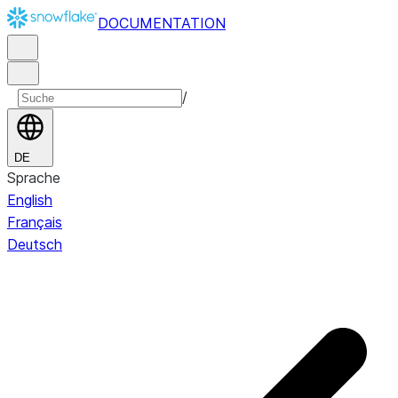
DOCUMENTATION
/
DE
Sprache
English
Français
Deutsch