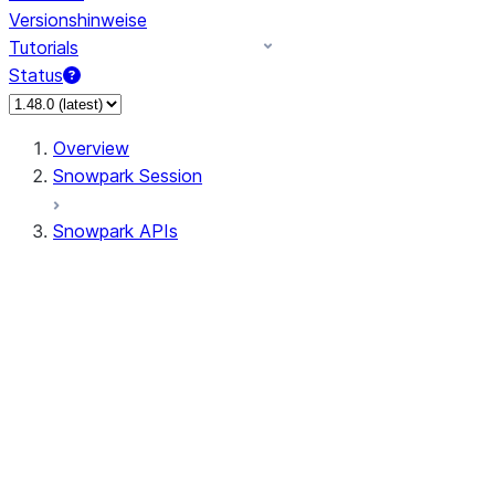
Versionshinweise
Tutorials
Status
Overview
Snowpark Session
Snowpark APIs
Input/Output
DataFrame
Column
Data Types