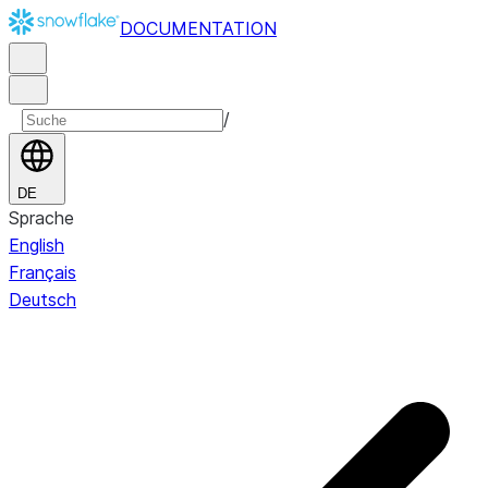
DOCUMENTATION
/
DE
Sprache
English
Français
Deutsch