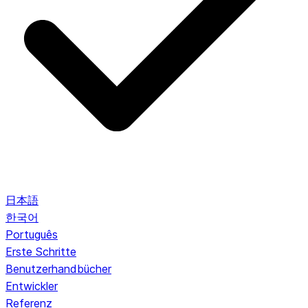
日本語
한국어
Português
Erste Schritte
Benutzerhandbücher
Entwickler
Referenz