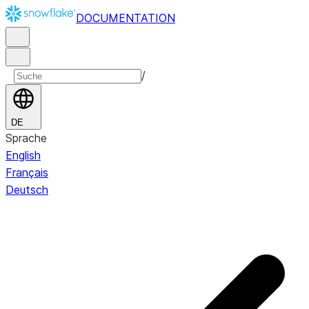
DOCUMENTATION
/
DE
Sprache
English
Français
Deutsch