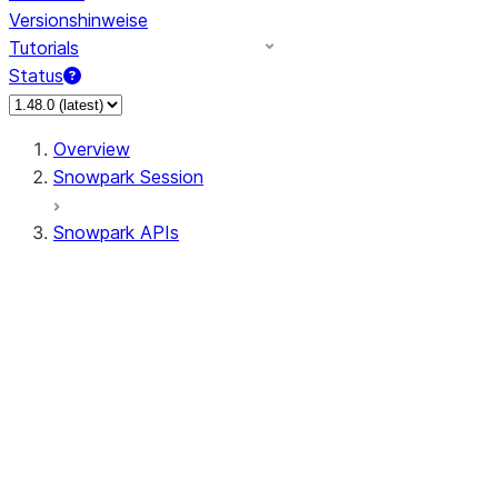
Versionshinweise
Tutorials
Status
Overview
Snowpark Session
Snowpark APIs
Input/Output
DataFrame
Column
Data Types