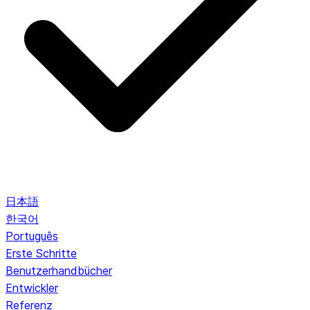
日本語
한국어
Português
Erste Schritte
Benutzerhandbücher
Entwickler
Referenz