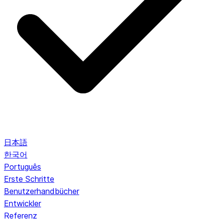
日本語
한국어
Português
Erste Schritte
Benutzerhandbücher
Entwickler
Referenz