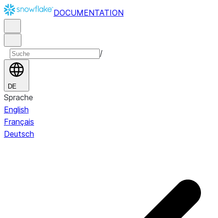
DOCUMENTATION
/
DE
Sprache
English
Français
Deutsch