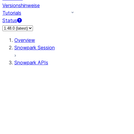
Versionshinweise
Tutorials
Status
Overview
Snowpark Session
Snowpark APIs
Input/Output
DataFrame
Column
Data Types