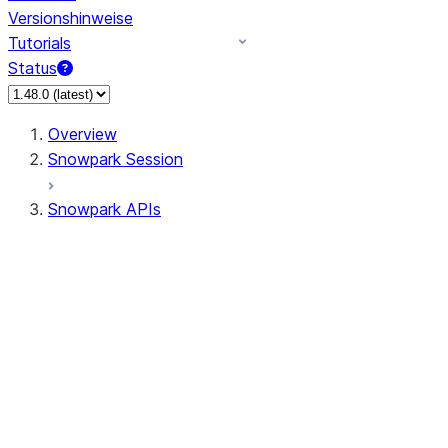
Versionshinweise
Tutorials
Status
Overview
Snowpark Session
Snowpark APIs
Input/Output
DataFrame
Column
Data Types