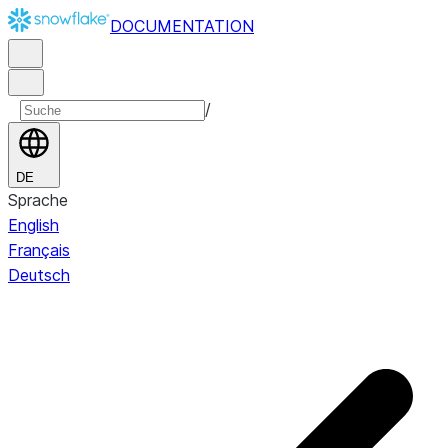
DOCUMENTATION
/
DE
Sprache
English
Français
Deutsch