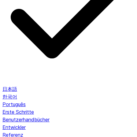
日本語
한국어
Português
Erste Schritte
Benutzerhandbücher
Entwickler
Referenz