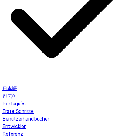
日本語
한국어
Português
Erste Schritte
Benutzerhandbücher
Entwickler
Referenz