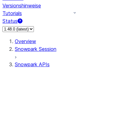
Versionshinweise
Tutorials
Status
Overview
Snowpark Session
Snowpark APIs
Input/Output
DataFrame
Column
Data Types