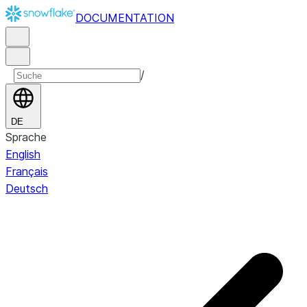
DOCUMENTATION
/
DE
Sprache
English
Français
Deutsch