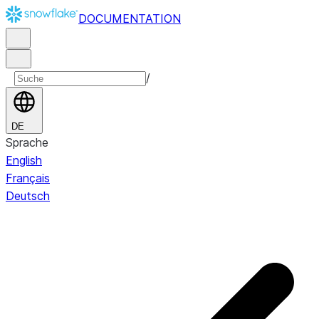
DOCUMENTATION
/
DE
Sprache
English
Français
Deutsch