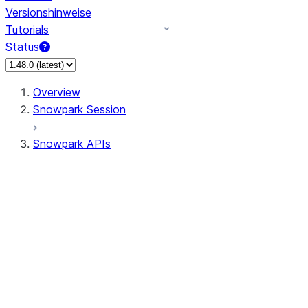
Versionshinweise
Tutorials
Status
Overview
Snowpark Session
Snowpark APIs
Input/Output
DataFrame
Column
Data Types