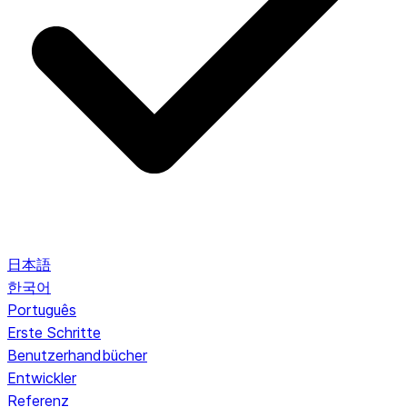
日本語
한국어
Português
Erste Schritte
Benutzerhandbücher
Entwickler
Referenz