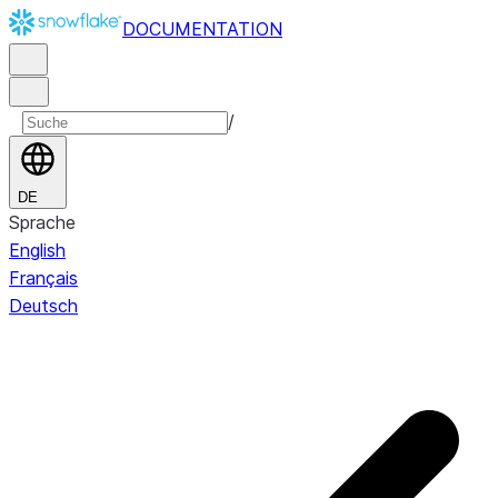
DOCUMENTATION
/
DE
Sprache
English
Français
Deutsch