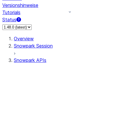
Versionshinweise
Tutorials
Status
Overview
Snowpark Session
Snowpark APIs
Input/Output
DataFrame
Column
Data Types