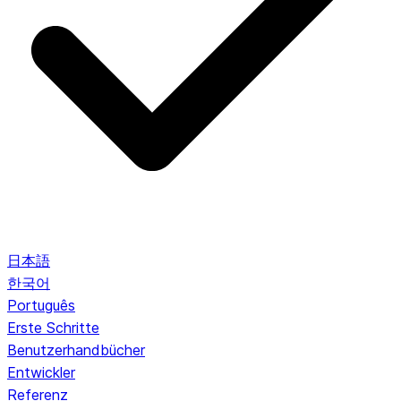
日本語
한국어
Português
Erste Schritte
Benutzerhandbücher
Entwickler
Referenz