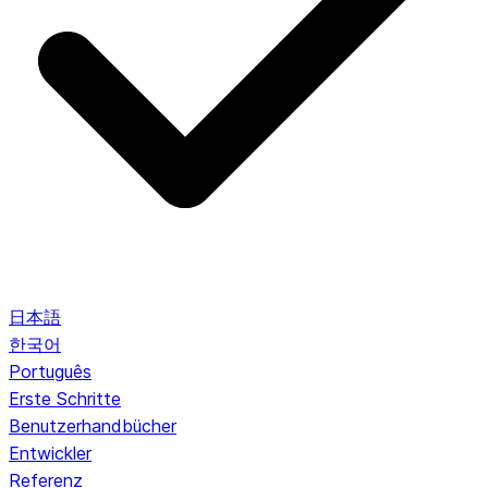
日本語
한국어
Português
Erste Schritte
Benutzerhandbücher
Entwickler
Referenz