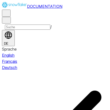
DOCUMENTATION
/
DE
Sprache
English
Français
Deutsch