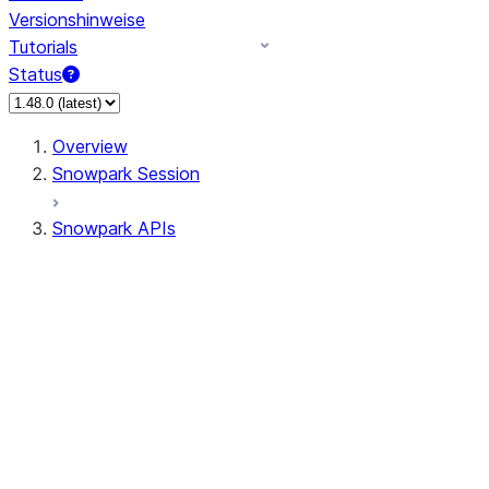
Versionshinweise
Tutorials
Status
Overview
Snowpark Session
Snowpark APIs
Input/Output
DataFrame
Column
Data Types