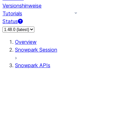
Versionshinweise
Tutorials
Status
Overview
Snowpark Session
Snowpark APIs
Input/Output
DataFrame
Column
Data Types