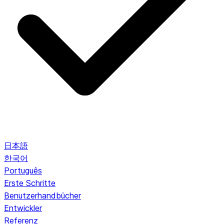
日本語
한국어
Português
Erste Schritte
Benutzerhandbücher
Entwickler
Referenz