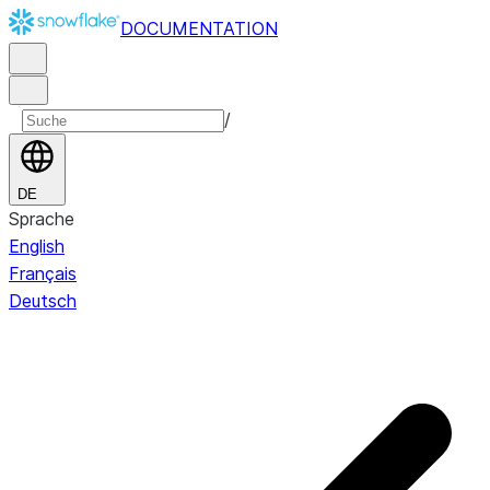
DOCUMENTATION
/
DE
Sprache
English
Français
Deutsch