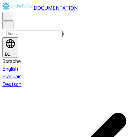
DOCUMENTATION
/
DE
Sprache
English
Français
Deutsch