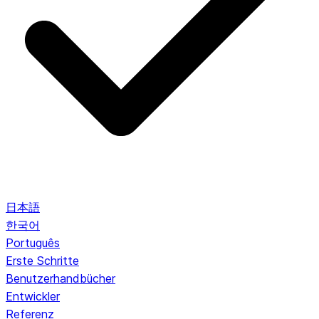
日本語
한국어
Português
Erste Schritte
Benutzerhandbücher
Entwickler
Referenz