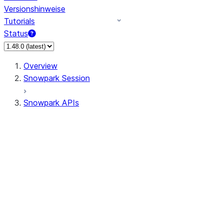
Versionshinweise
Tutorials
Status
Overview
Snowpark Session
Snowpark APIs
Input/Output
DataFrame
Column
Data Types