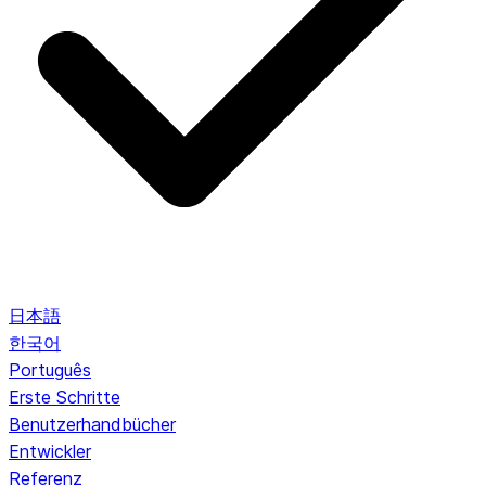
日本語
한국어
Português
Erste Schritte
Benutzerhandbücher
Entwickler
Referenz