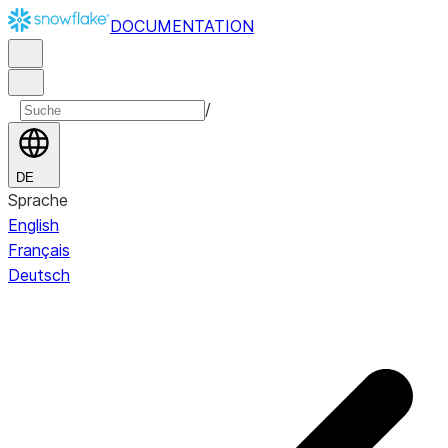
DOCUMENTATION
/
DE
Sprache
English
Français
Deutsch