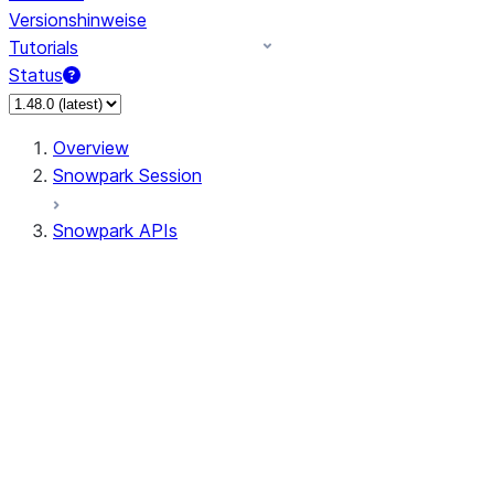
Versionshinweise
Tutorials
Status
Overview
Snowpark Session
Snowpark APIs
Input/Output
DataFrame
Column
Data Types