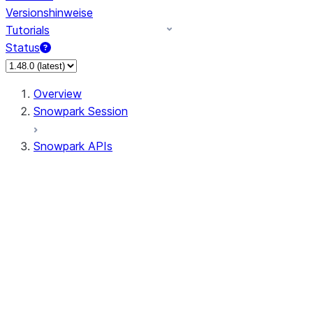
Versionshinweise
Tutorials
Status
Overview
Snowpark Session
Snowpark APIs
Input/Output
DataFrame
Column
Data Types