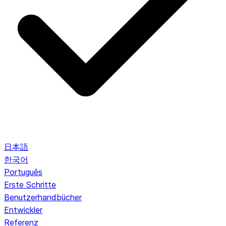
日本語
한국어
Português
Erste Schritte
Benutzerhandbücher
Entwickler
Referenz