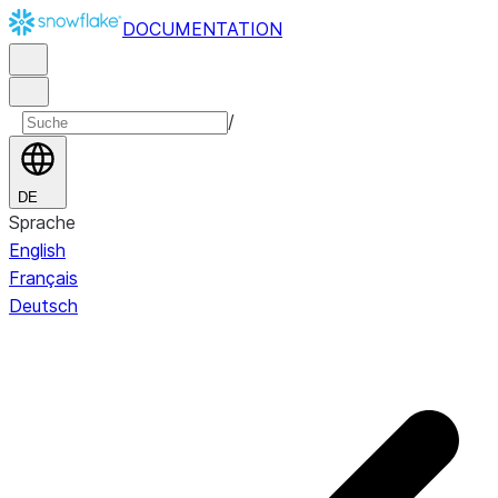
DOCUMENTATION
/
DE
Sprache
English
Français
Deutsch