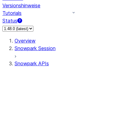
Versionshinweise
Tutorials
Status
Overview
Snowpark Session
Snowpark APIs
Input/Output
DataFrame
Column
Data Types