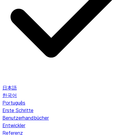
日本語
한국어
Português
Erste Schritte
Benutzerhandbücher
Entwickler
Referenz