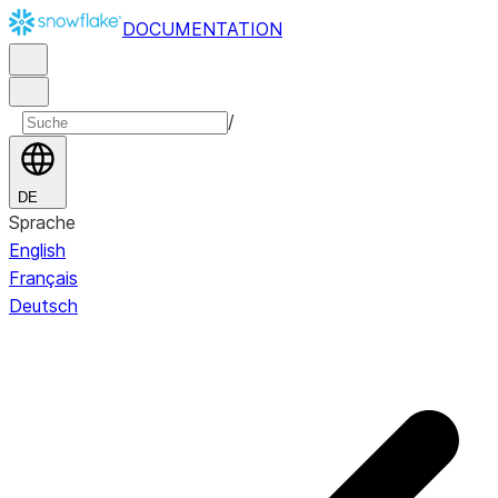
DOCUMENTATION
/
DE
Sprache
English
Français
Deutsch