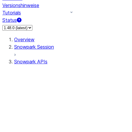
Versionshinweise
Tutorials
Status
Overview
Snowpark Session
Snowpark APIs
Input/Output
DataFrame
Column
Data Types