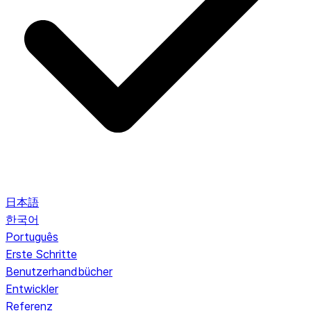
日本語
한국어
Português
Erste Schritte
Benutzerhandbücher
Entwickler
Referenz