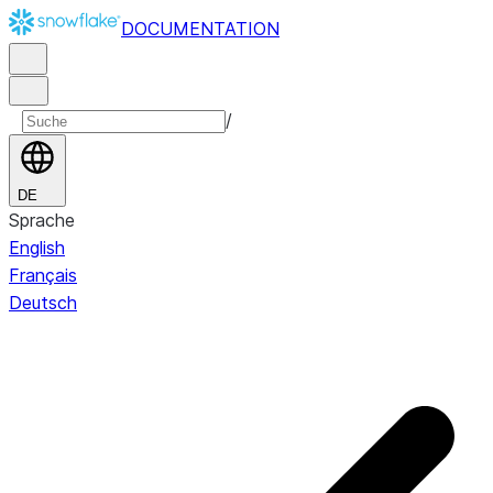
DOCUMENTATION
/
DE
Sprache
English
Français
Deutsch