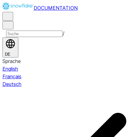
DOCUMENTATION
/
DE
Sprache
English
Français
Deutsch