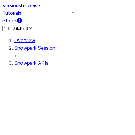
Versionshinweise
Tutorials
Status
Overview
Snowpark Session
Snowpark APIs
Input/Output
DataFrame
Column
Data Types