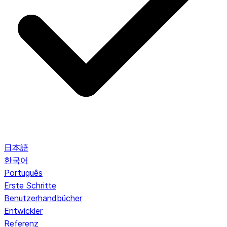
日本語
한국어
Português
Erste Schritte
Benutzerhandbücher
Entwickler
Referenz