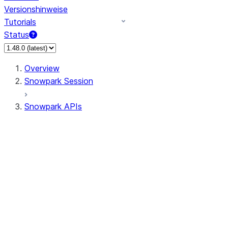
Versionshinweise
Tutorials
Status
Overview
Snowpark Session
Snowpark APIs
Input/Output
DataFrame
Column
Data Types