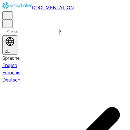
DOCUMENTATION
/
DE
Sprache
English
Français
Deutsch