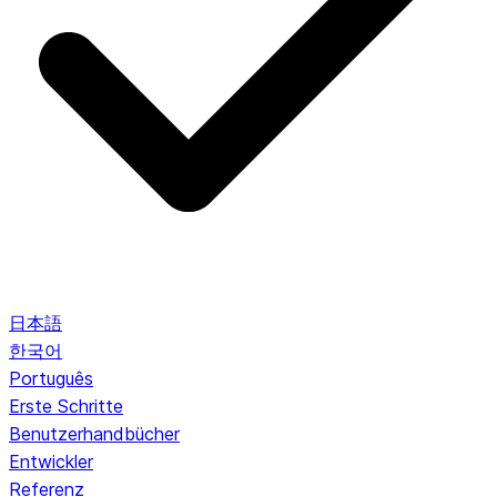
日本語
한국어
Português
Erste Schritte
Benutzerhandbücher
Entwickler
Referenz