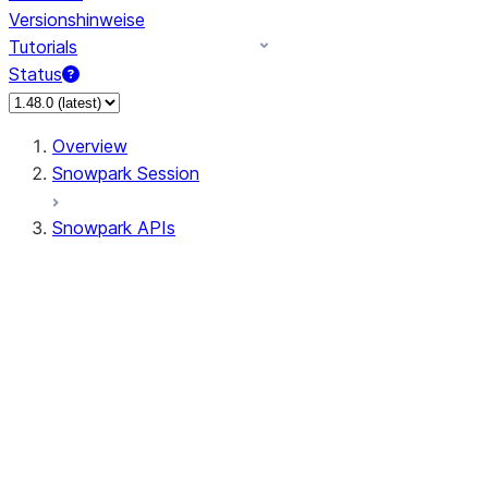
Versionshinweise
Tutorials
Status
Overview
Snowpark Session
Snowpark APIs
Input/Output
DataFrame
Column
Data Types