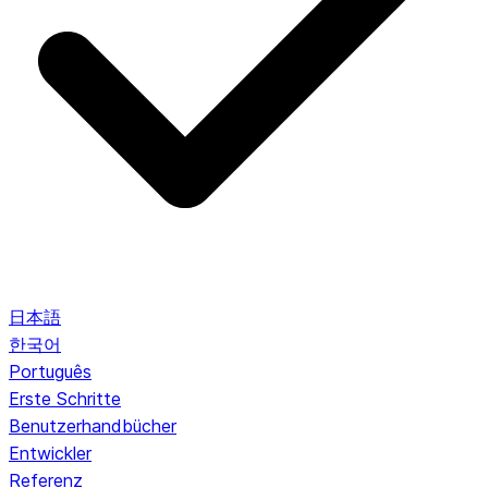
日本語
한국어
Português
Erste Schritte
Benutzerhandbücher
Entwickler
Referenz