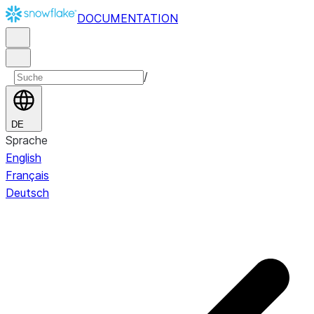
DOCUMENTATION
/
DE
Sprache
English
Français
Deutsch