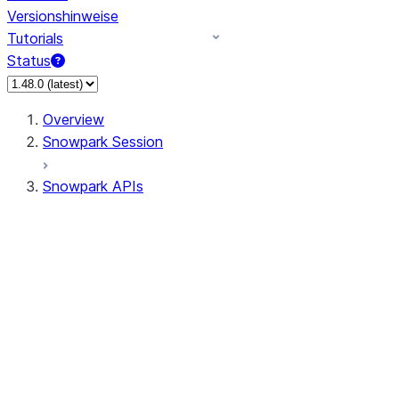
Versionshinweise
Tutorials
Status
Overview
Snowpark Session
Snowpark APIs
Input/Output
DataFrame
Column
Data Types