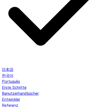
日本語
한국어
Português
Erste Schritte
Benutzerhandbücher
Entwickler
Referenz