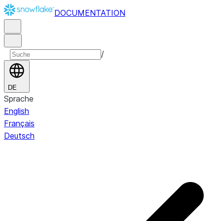
DOCUMENTATION
/
DE
Sprache
English
Français
Deutsch