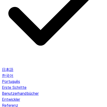
日本語
한국어
Português
Erste Schritte
Benutzerhandbücher
Entwickler
Referenz