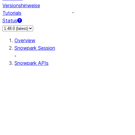
Versionshinweise
Tutorials
Status
Overview
Snowpark Session
Snowpark APIs
Input/Output
DataFrame
Column
Data Types