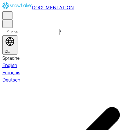
DOCUMENTATION
/
DE
Sprache
English
Français
Deutsch