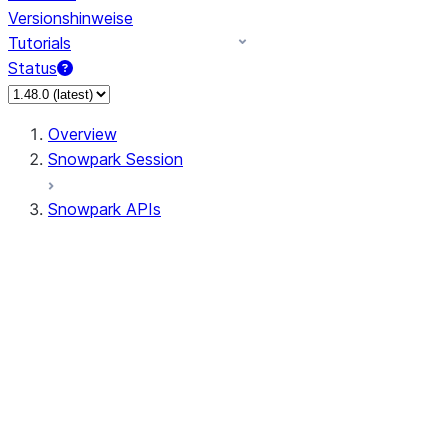
Versionshinweise
Tutorials
Status
Overview
Snowpark Session
Snowpark APIs
Input/Output
DataFrame
Column
Data Types