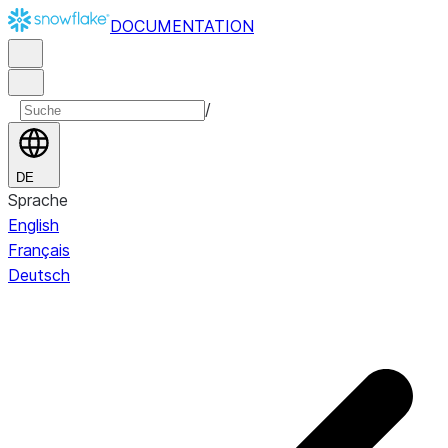
DOCUMENTATION
/
DE
Sprache
English
Français
Deutsch