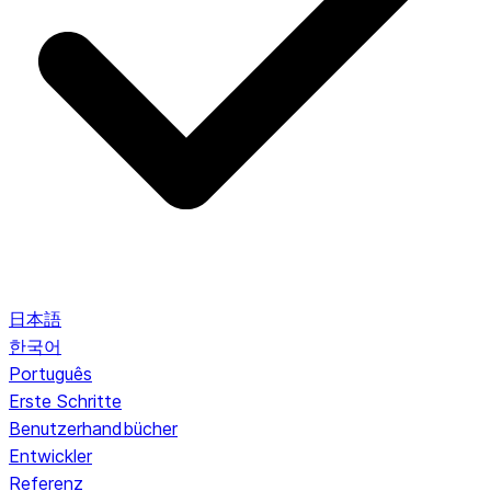
日本語
한국어
Português
Erste Schritte
Benutzerhandbücher
Entwickler
Referenz