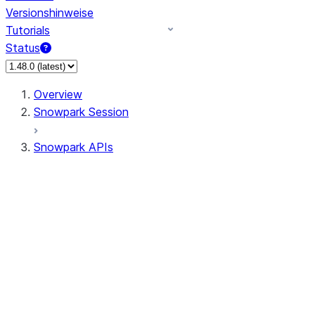
Versionshinweise
Tutorials
Status
Overview
Snowpark Session
Snowpark APIs
Input/Output
DataFrame
Column
Data Types