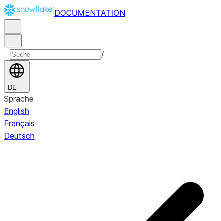
DOCUMENTATION
/
DE
Sprache
English
Français
Deutsch