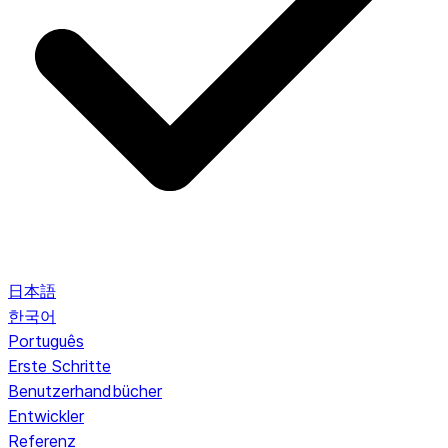
日本語
한국어
Português
Erste Schritte
Benutzerhandbücher
Entwickler
Referenz