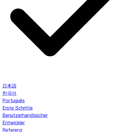
日本語
한국어
Português
Erste Schritte
Benutzerhandbücher
Entwickler
Referenz