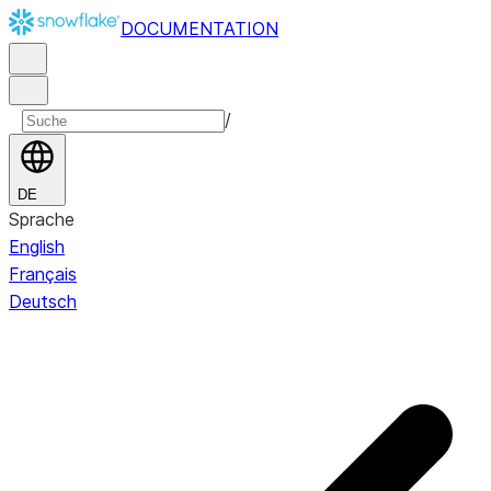
DOCUMENTATION
/
DE
Sprache
English
Français
Deutsch