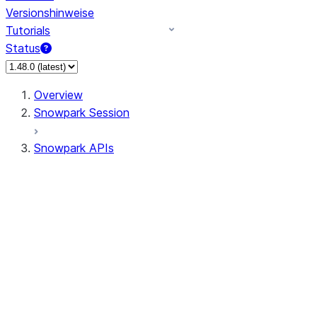
Versionshinweise
Tutorials
Status
Overview
Snowpark Session
Snowpark APIs
Input/Output
DataFrame
Column
Data Types