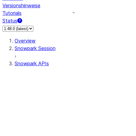
Versionshinweise
Tutorials
Status
Overview
Snowpark Session
Snowpark APIs
Input/Output
DataFrame
Column
Data Types