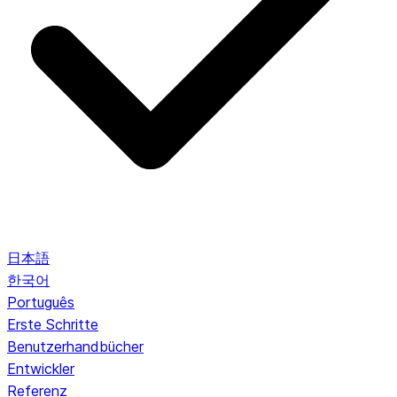
日本語
한국어
Português
Erste Schritte
Benutzerhandbücher
Entwickler
Referenz