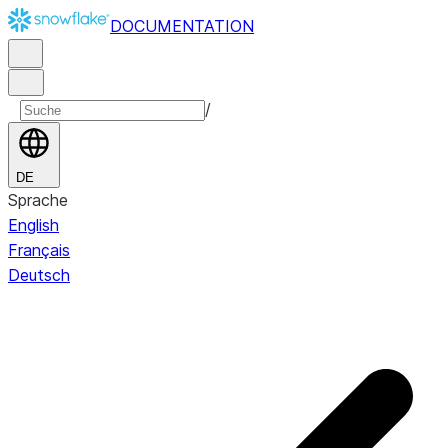
DOCUMENTATION
/
DE
Sprache
English
Français
Deutsch