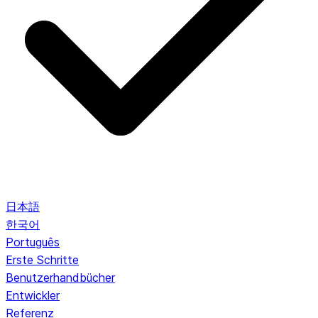
日本語
한국어
Português
Erste Schritte
Benutzerhandbücher
Entwickler
Referenz