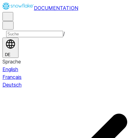
DOCUMENTATION
/
DE
Sprache
English
Français
Deutsch