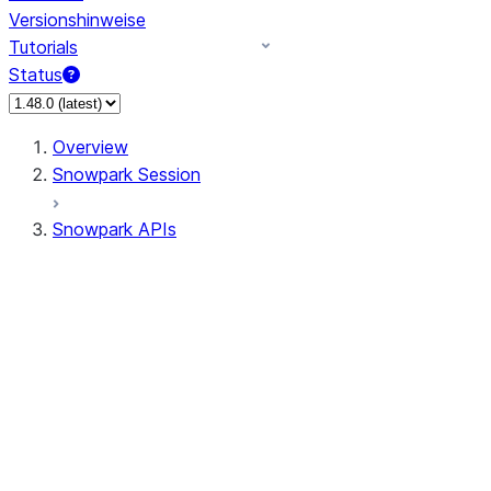
Versionshinweise
Tutorials
Status
Overview
Snowpark Session
Snowpark APIs
Input/Output
DataFrame
Column
Data Types