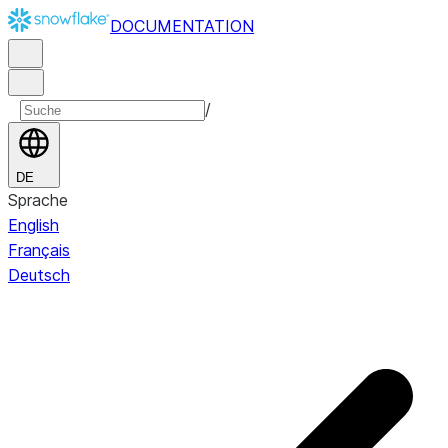
DOCUMENTATION
/
DE
Sprache
English
Français
Deutsch