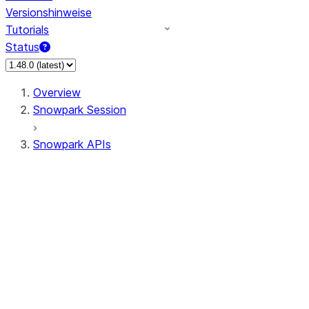
Versionshinweise
Tutorials
Status
Overview
Snowpark Session
Snowpark APIs
Input/Output
DataFrame
Column
Data Types