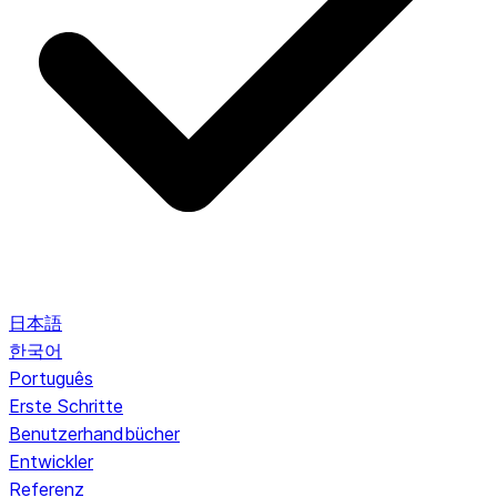
日本語
한국어
Português
Erste Schritte
Benutzerhandbücher
Entwickler
Referenz