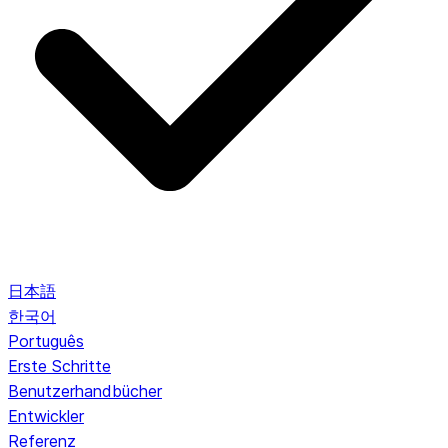
日本語
한국어
Português
Erste Schritte
Benutzerhandbücher
Entwickler
Referenz