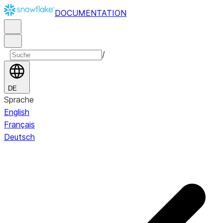
DOCUMENTATION
/
DE
Sprache
English
Français
Deutsch