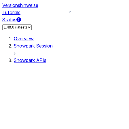
Versionshinweise
Tutorials
Status
Overview
Snowpark Session
Snowpark APIs
Input/Output
DataFrame
Column
Data Types