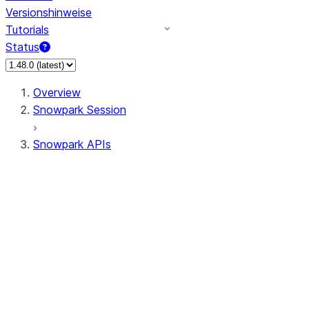
Versionshinweise
Tutorials
Status
Overview
Snowpark Session
Snowpark APIs
Input/Output
DataFrame
Column
Data Types