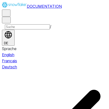
DOCUMENTATION
/
DE
Sprache
English
Français
Deutsch