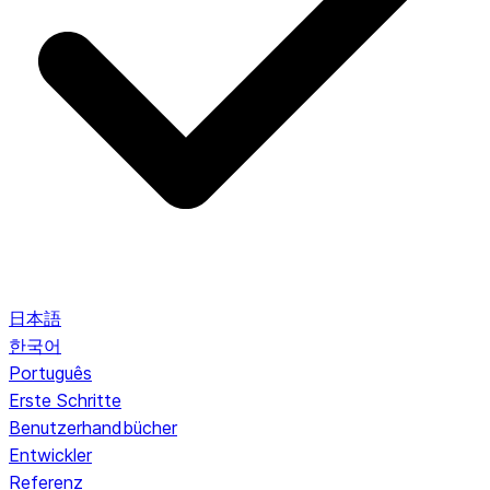
日本語
한국어
Português
Erste Schritte
Benutzerhandbücher
Entwickler
Referenz