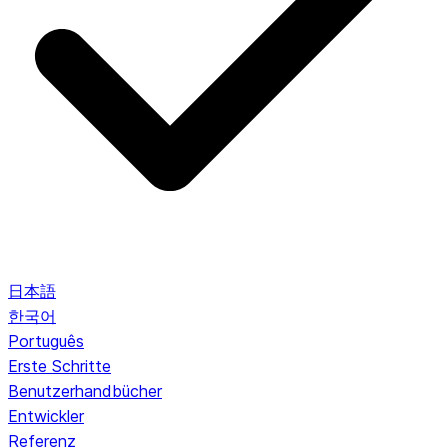
日本語
한국어
Português
Erste Schritte
Benutzerhandbücher
Entwickler
Referenz