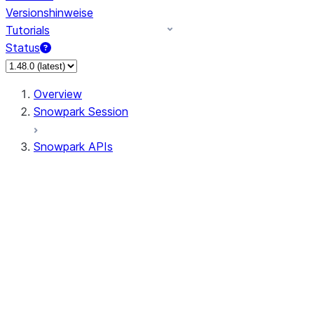
Versionshinweise
Tutorials
Status
Overview
Snowpark Session
Snowpark APIs
Input/Output
DataFrame
Column
Data Types