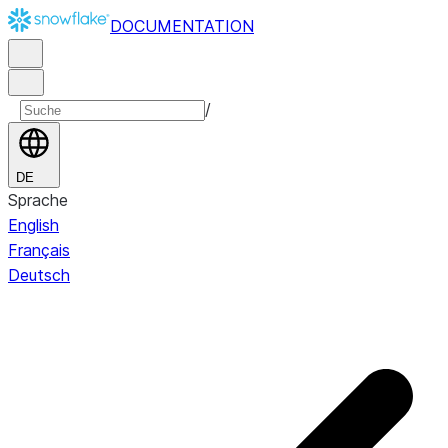
DOCUMENTATION
/
DE
Sprache
English
Français
Deutsch