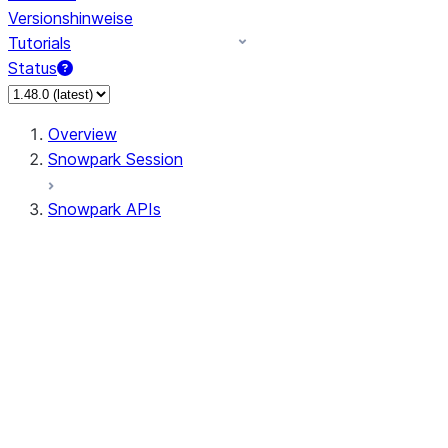
Versionshinweise
Tutorials
Status
Overview
Snowpark Session
Snowpark APIs
Input/Output
DataFrame
Column
Data Types