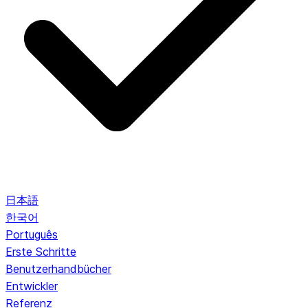
日本語
한국어
Português
Erste Schritte
Benutzerhandbücher
Entwickler
Referenz