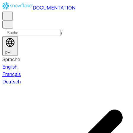
DOCUMENTATION
/
DE
Sprache
English
Français
Deutsch