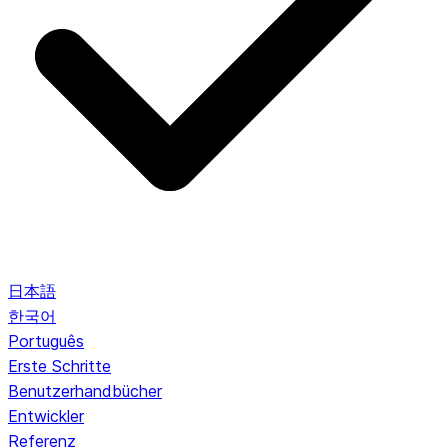
日本語
한국어
Português
Erste Schritte
Benutzerhandbücher
Entwickler
Referenz