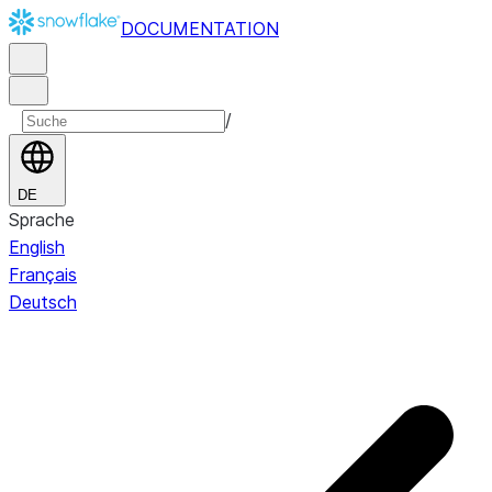
DOCUMENTATION
/
DE
Sprache
English
Français
Deutsch