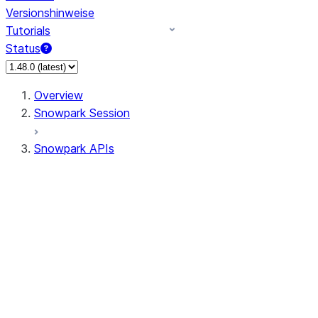
Versionshinweise
Tutorials
Status
Overview
Snowpark Session
Snowpark APIs
Input/Output
DataFrame
Column
Data Types