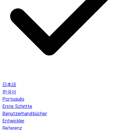
日本語
한국어
Português
Erste Schritte
Benutzerhandbücher
Entwickler
Referenz