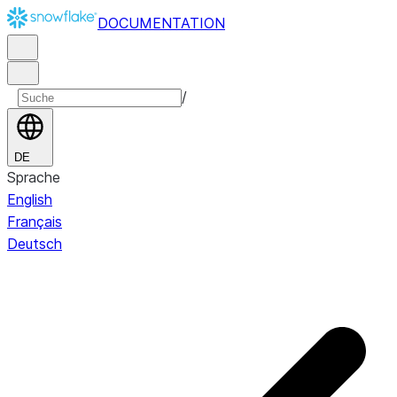
DOCUMENTATION
/
DE
Sprache
English
Français
Deutsch