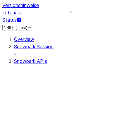
Versionshinweise
Tutorials
Status
Overview
Snowpark Session
Snowpark APIs
Input/Output
DataFrame
Column
Data Types