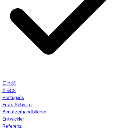
日本語
한국어
Português
Erste Schritte
Benutzerhandbücher
Entwickler
Referenz