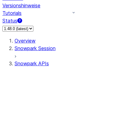
Versionshinweise
Tutorials
Status
Overview
Snowpark Session
Snowpark APIs
Input/Output
DataFrame
Column
Data Types