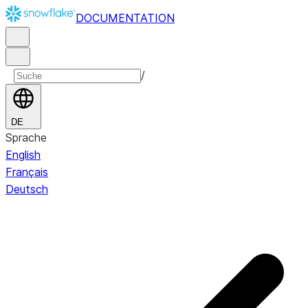
DOCUMENTATION
/
DE
Sprache
English
Français
Deutsch