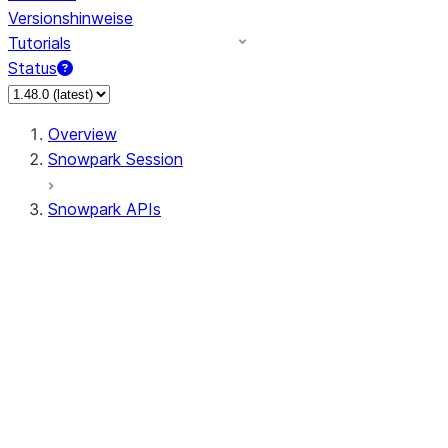
Versionshinweise
Tutorials
Status
Overview
Snowpark Session
Snowpark APIs
Input/Output
DataFrame
Column
Data Types