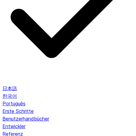
日本語
한국어
Português
Erste Schritte
Benutzerhandbücher
Entwickler
Referenz