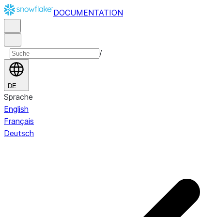
DOCUMENTATION
/
DE
Sprache
English
Français
Deutsch