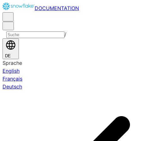
DOCUMENTATION
/
DE
Sprache
English
Français
Deutsch