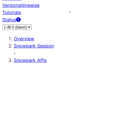
Versionshinweise
Tutorials
Status
Overview
Snowpark Session
Snowpark APIs
Input/Output
DataFrame
Column
Data Types