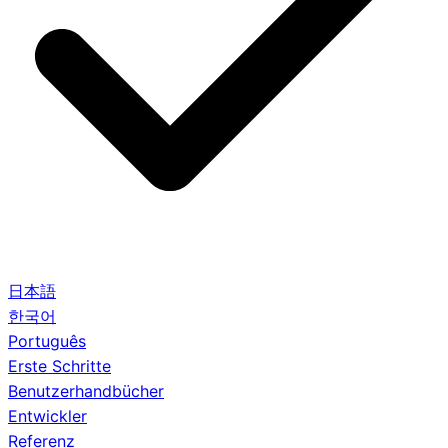
日本語
한국어
Português
Erste Schritte
Benutzerhandbücher
Entwickler
Referenz