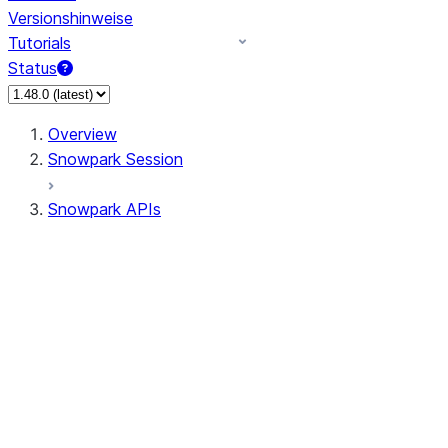
Versionshinweise
Tutorials
Status
Overview
Snowpark Session
Snowpark APIs
Input/Output
DataFrame
Column
Data Types