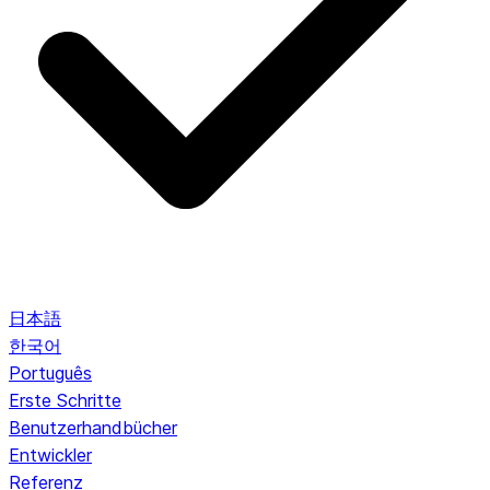
日本語
한국어
Português
Erste Schritte
Benutzerhandbücher
Entwickler
Referenz