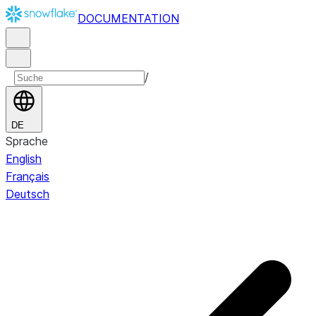
DOCUMENTATION
/
DE
Sprache
English
Français
Deutsch