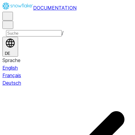
DOCUMENTATION
/
DE
Sprache
English
Français
Deutsch