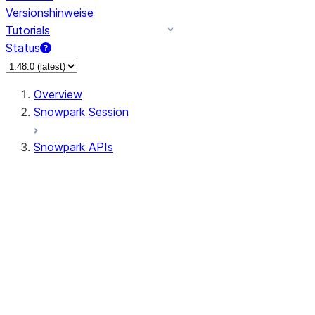
Versionshinweise
Tutorials
Status
Overview
Snowpark Session
Snowpark APIs
Input/Output
DataFrame
Column
Data Types