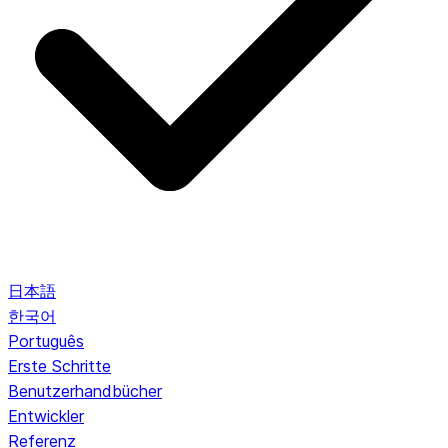
日本語
한국어
Português
Erste Schritte
Benutzerhandbücher
Entwickler
Referenz