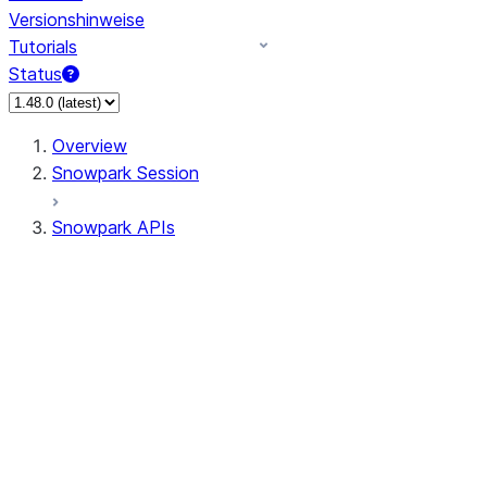
Versionshinweise
Tutorials
Status
Overview
Snowpark Session
Snowpark APIs
Input/Output
DataFrame
Column
Data Types