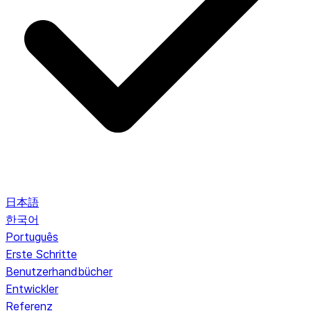
日本語
한국어
Português
Erste Schritte
Benutzerhandbücher
Entwickler
Referenz