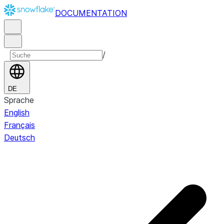
DOCUMENTATION
/
DE
Sprache
English
Français
Deutsch