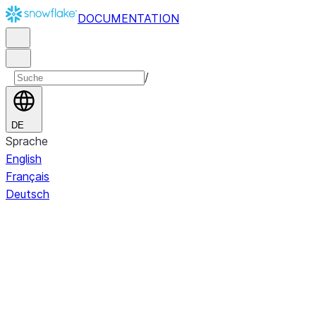
DOCUMENTATION
/
DE
Sprache
English
Français
Deutsch