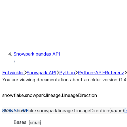
lineage.Lineage.trace
Context
Exceptions
Testing
Snowpark pandas API
Entwickler
Snowpark API
Python
Python-API-Referenz
You are viewing documentation about an older version (1.4
snowflake.snowpark.lineage.LineageDirection
class
snowflake.snowpark.lineage.
LineageDirection
(
value
)
[
Bases:
Enum