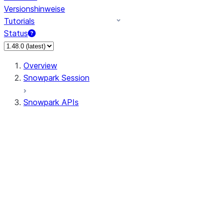
Versionshinweise
Tutorials
Status
Overview
Snowpark Session
Snowpark APIs
Input/Output
DataFrame
Column
Data Types