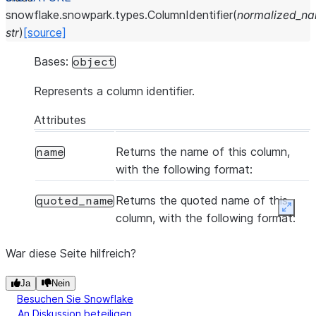
snowflake.snowpark.types.
ColumnIdentifier
(
normalized_n
str
)
[source]
Bases:
object
Represents a column identifier.
Attributes
Returns the name of this column,
name
with the following format:
Returns the quoted name of this
quoted_name
Expan
column, with the following format:
War diese Seite hilfreich?
Ja
Nein
Besuchen Sie Snowflake
An Diskussion beteiligen