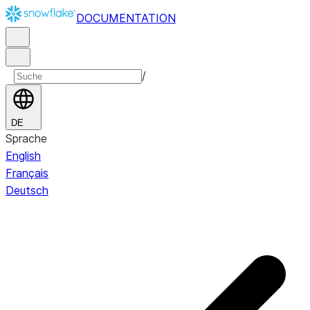
DOCUMENTATION
/
DE
Sprache
English
Français
Deutsch