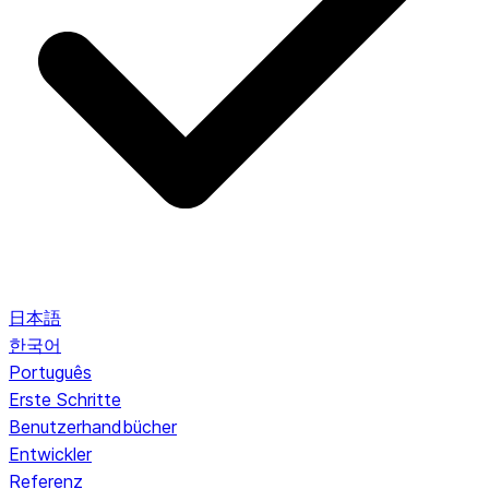
日本語
한국어
Português
Erste Schritte
Benutzerhandbücher
Entwickler
Referenz