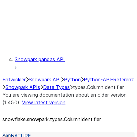
Context
Exceptions
Testing
Snowpark pandas API
Entwickler
Snowpark API
Python
Python-API-Referenz
Snowpark APIs
Data Types
types.ColumnIdentifier
You are viewing documentation about an older version
(1.45.0).
View latest version
snowflake.snowpark.types.ColumnIdentifier
class