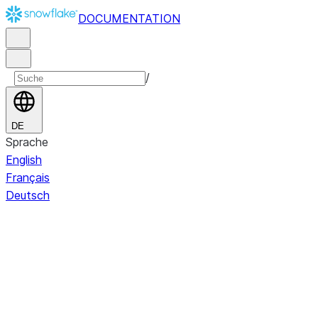
DOCUMENTATION
/
DE
Sprache
English
Français
Deutsch