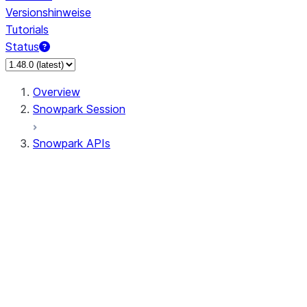
Versionshinweise
Tutorials
Status
Overview
Snowpark Session
Snowpark APIs
Input/Output
DataFrame
Column
Data Types