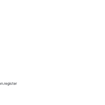
n.register