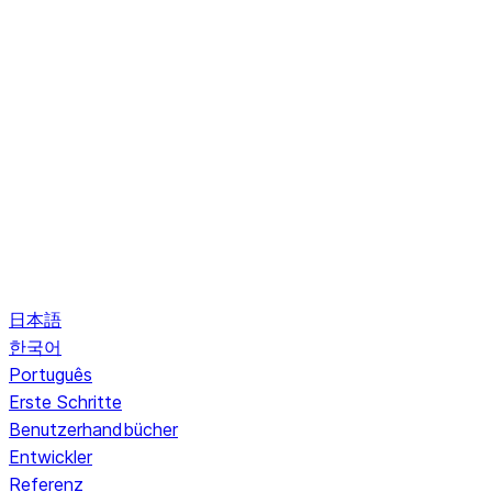
日本語
한국어
Português
Erste Schritte
Benutzerhandbücher
Entwickler
Referenz