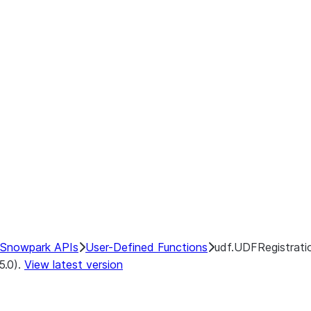
Snowpark APIs
User-Defined Functions
udf.UDFRegistratio
5.0).
View latest version