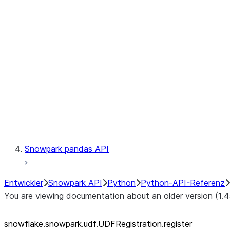
Catalog
LINEAGE
Context
Exceptions
Testing
Snowpark pandas API
Entwickler
Snowpark API
Python
Python-API-Referenz
You are viewing documentation about an older version (1.4
snowflake.snowpark.udf.UDFRegistration.register