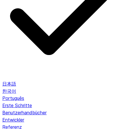
日本語
한국어
Português
Erste Schritte
Benutzerhandbücher
Entwickler
Referenz