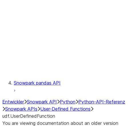
Catalog
LINEAGE
Context
Exceptions
Testing
Snowpark pandas API
Entwickler
Snowpark API
Python
Python-API-Referenz
Snowpark APIs
User-Defined Functions
udf.UserDefinedFunction
You are viewing documentation about an older version