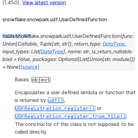
(1.45.0).
View latest version
snowflake.snowpark.udf.UserDefinedFunction
class
snowflake.snowpark.udf.
UserDefinedFunction
(
func
:
Union
[
Callable
,
Tuple
[
str
,
str
]
]
,
return_type
:
DataType
,
input_types
:
List
[
DataType
]
,
name
:
str
,
is_return_nullable
:
bool
=
False
,
packages
:
Optional
[
List
[
Union
[
str
,
module
]
]
]
=
None
)
[source]
Bases:
object
Encapsulates a user defined lambda or function that
is returned by
,
udf()
or
UDFRegistration.register()
.
UDFRegistration.register_from_file()
The constructor of this class is not supposed to be
called directly.