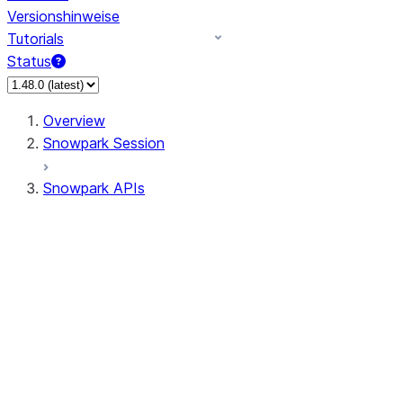
Versionshinweise
Tutorials
Status
Overview
Snowpark Session
Snowpark APIs
Input/Output
DataFrame
Column
Data Types