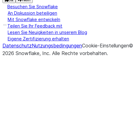
Besuchen Sie Snowflake
An Diskussion beteiligen
Mit Snowflake entwickeln
Teilen Sie Ihr Feedback mit
Lesen Sie Neuigkeiten in unserem Blog
Eigene Zertifizierung erhalten
Datenschutz
Nutzungsbedingungen
Cookie-Einstellungen
©
2026
Snowflake, Inc.
Alle Rechte vorbehalten
.