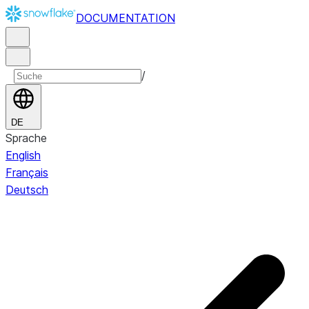
DOCUMENTATION
/
DE
Sprache
English
Français
Deutsch