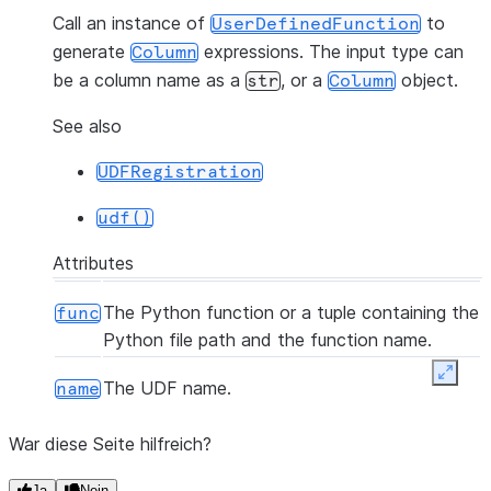
Call an instance of
to
UserDefinedFunction
generate
expressions. The input type can
Column
be a column name as a
, or a
object.
str
Column
See also
UDFRegistration
udf()
Attributes
The Python function or a tuple containing the
func
Python file path and the function name.
Expan
The UDF name.
name
War diese Seite hilfreich?
Ja
Nein