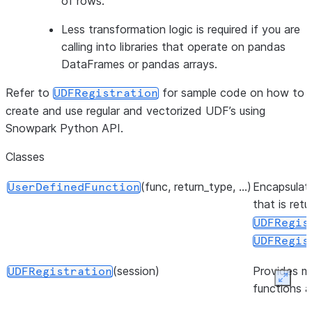
of rows.
Less transformation logic is required if you are
calling into libraries that operate on pandas
DataFrames or pandas arrays.
Refer to
for sample code on how to
UDFRegistration
create and use regular and vectorized UDF’s using
Snowpark Python API.
Classes
(func, return_type, ...)
Encapsulate
UserDefinedFunction
that is ret
UDFRegis
UDFRegis
(session)
Provides m
UDFRegistration
Expan
functions 