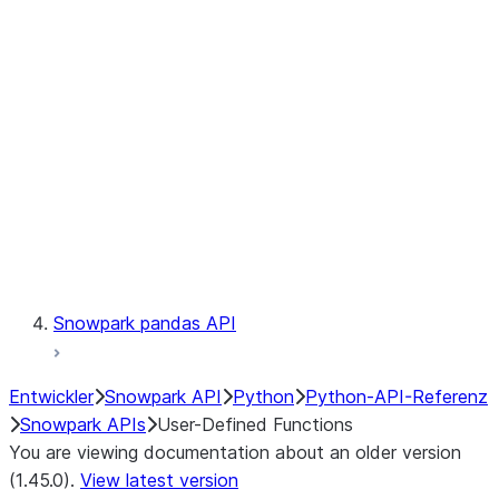
Catalog
LINEAGE
Context
Exceptions
Testing
Snowpark pandas API
Entwickler
Snowpark API
Python
Python-API-Referenz
Snowpark APIs
User-Defined Functions
You are viewing documentation about an older version
(1.45.0).
View latest version