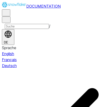
DOCUMENTATION
/
DE
Sprache
English
Français
Deutsch