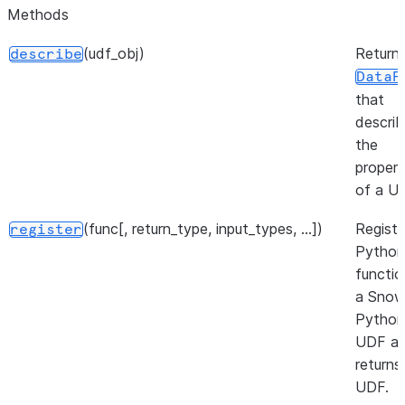
Methods
(udf_obj)
Return
describe
DataF
that
descri
the
propert
of a U
(func[, return_type, input_types, ...])
Registe
register
Python
functio
a Snow
Python
UDF a
returns
UDF.