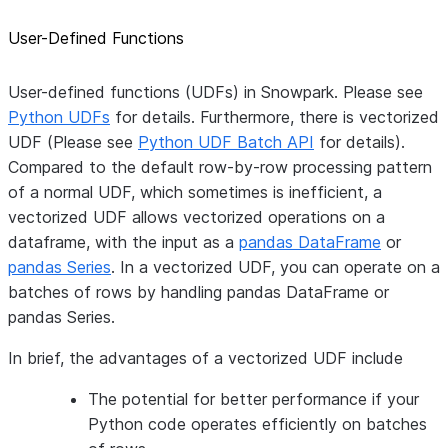
User-Defined Functions
User-defined functions (UDFs) in Snowpark. Please see
Python UDFs
for details. Furthermore, there is vectorized
UDF (Please see
Python UDF Batch API
for details).
Compared to the default row-by-row processing pattern
of a normal UDF, which sometimes is inefficient, a
vectorized UDF allows vectorized operations on a
dataframe, with the input as a
pandas DataFrame
or
pandas Series
. In a vectorized UDF, you can operate on a
batches of rows by handling pandas DataFrame or
pandas Series.
In brief, the advantages of a vectorized UDF include
The potential for better performance if your
Python code operates efficiently on batches