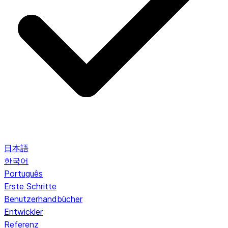
日本語
한국어
Português
Erste Schritte
Benutzerhandbücher
Entwickler
Referenz