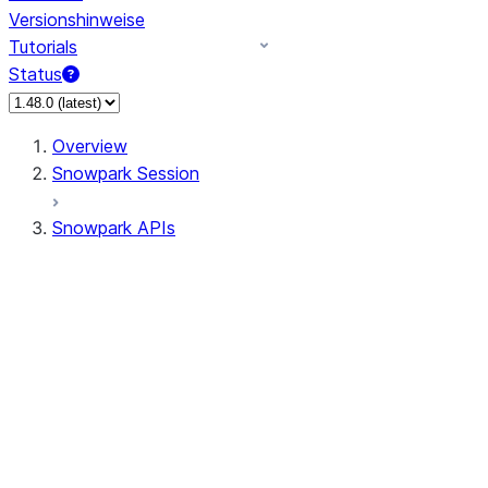
Versionshinweise
Tutorials
Status
Overview
Snowpark Session
Snowpark APIs
Input/Output
DataFrame
Column
Data Types