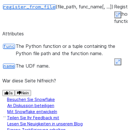
(file_path, func_name[, ...])
Registe
register_from_file
Python
Expan
functio
a Snow
Attributes
Python
UDF fr
The Python function or a tuple containing the
func
Python
Python file path and the function name.
zip file
Expan
returns
The UDF name.
name
UDF.
War diese Seite hilfreich?
Ja
Nein
Besuchen Sie Snowflake
An Diskussion beteiligen
Mit Snowflake entwickeln
Teilen Sie Ihr Feedback mit
Lesen Sie Neuigkeiten in unserem Blog
Eigene Zertifizierung erhalten