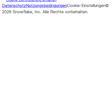
Datenschutz
Nutzungsbedingungen
Cookie-Einstellungen
©
2026
Snowflake, Inc.
Alle Rechte vorbehalten
.